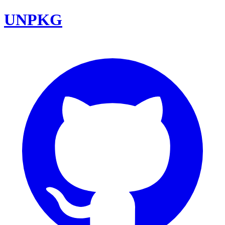
UNPKG