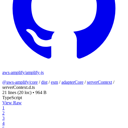
aws-amplify/amplify-js
@aws-amplify/core
/
dist
/
esm
/
adapterCore
/
serverContext
/
serverContext.d.ts
21 lines
(20 loc)
•
964 B
TypeScript
View Raw
1
2
3
4