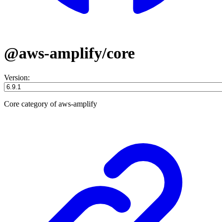
@aws-amplify/core
Version:
Core category of aws-amplify