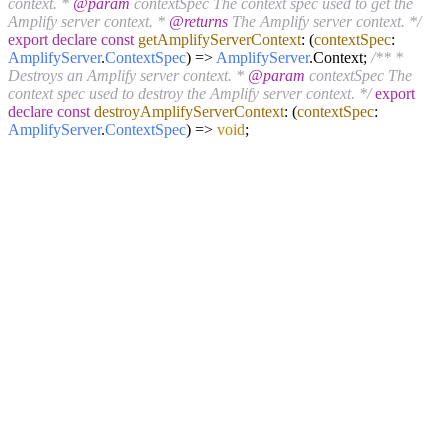
context. *
@param
contextSpec The context spec used to get the
Amplify server context. *
@returns
The Amplify server context. */
export
declare
const
getAmplifyServerContext
:
(
contextSpec
:
AmplifyServer
.
ContextSpec
) =>
AmplifyServer
.
Context
;
/** *
Destroys an Amplify server context. *
@param
contextSpec The
context spec used to destroy the Amplify server context. */
export
declare
const
destroyAmplifyServerContext
:
(
contextSpec
:
AmplifyServer
.
ContextSpec
) =>
void
;