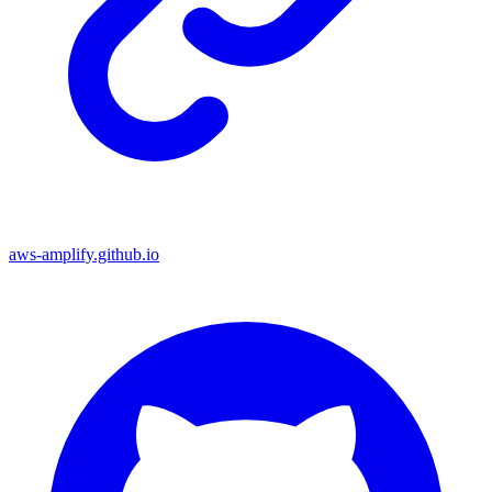
aws-amplify.github.io