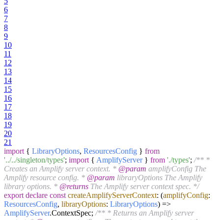
5
6
7
8
9
10
11
12
13
14
15
16
17
18
19
20
21
import
{
LibraryOptions
,
ResourcesConfig
}
from
'../../singleton/types'
;
import
{
AmplifyServer
}
from
'./types'
;
/** *
Creates an Amplify server context. *
@param
amplifyConfig The
Amplify resource config. *
@param
libraryOptions The Amplify
library options. *
@returns
The Amplify server context spec. */
export
declare
const
createAmplifyServerContext
:
(
amplifyConfig
:
ResourcesConfig
,
libraryOptions
:
LibraryOptions
) =>
AmplifyServer
.
ContextSpec
;
/** * Returns an Amplify server