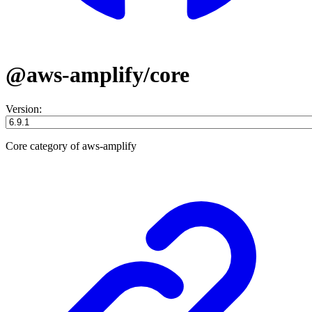
@aws-amplify/core
Version:
Core category of aws-amplify