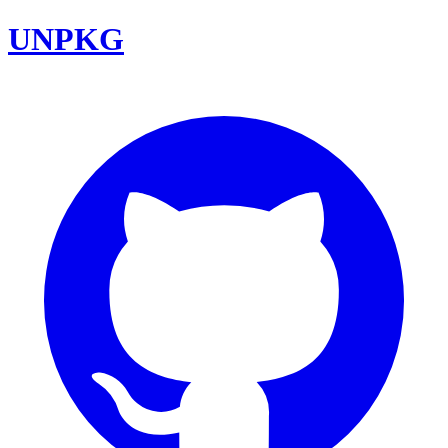
UNPKG