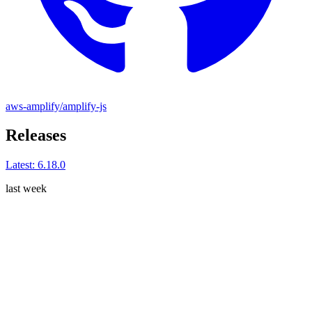
aws-amplify/amplify-js
Releases
Latest:
6.18.0
last week