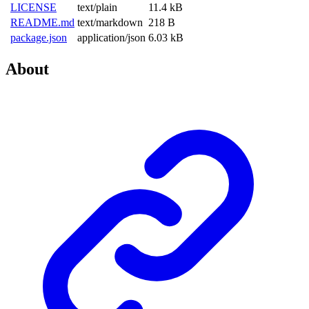
LICENSE
text/plain
11.4 kB
README.md
text/markdown
218 B
package.json
application/json
6.03 kB
About