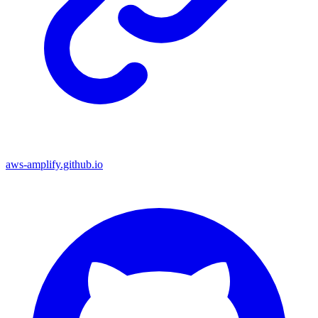
aws-amplify.github.io