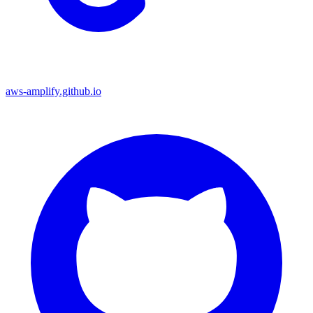
aws-amplify.github.io