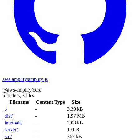
aws-amplify/amplify-js
@aws-amplify/core
5 folders,
3 files
Filename
Content Type
Size
./
–
3.39 kB
dist/
–
1.97 MB
internals/
–
2.08 kB
server/
–
171 B
src/
–
367 kB