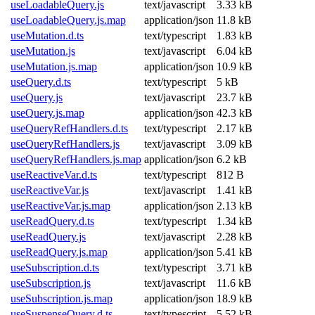
useLoadableQuery.js
text/javascript
3.33 kB
useLoadableQuery.js.map
application/json
11.8 kB
useMutation.d.ts
text/typescript
1.83 kB
useMutation.js
text/javascript
6.04 kB
useMutation.js.map
application/json
10.9 kB
useQuery.d.ts
text/typescript
5 kB
useQuery.js
text/javascript
23.7 kB
useQuery.js.map
application/json
42.3 kB
useQueryRefHandlers.d.ts
text/typescript
2.17 kB
useQueryRefHandlers.js
text/javascript
3.09 kB
useQueryRefHandlers.js.map
application/json
6.2 kB
useReactiveVar.d.ts
text/typescript
812 B
useReactiveVar.js
text/javascript
1.41 kB
useReactiveVar.js.map
application/json
2.13 kB
useReadQuery.d.ts
text/typescript
1.34 kB
useReadQuery.js
text/javascript
2.28 kB
useReadQuery.js.map
application/json
5.41 kB
useSubscription.d.ts
text/typescript
3.71 kB
useSubscription.js
text/javascript
11.6 kB
useSubscription.js.map
application/json
18.9 kB
useSuspenseQuery.d.ts
text/typescript
5.52 kB