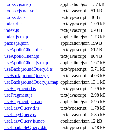
hooks.cjs.map
application/json
137 kB
hooks.cjs.native.js
text/javascript
51 kB
hooks.d.cts
text/typescript
30 B
index.d.ts
text/typescript
1.09 kB
index.js
text/javascript
670 B
index.js.map
application/json
1.73 kB
package.json
application/json
159 B
useApolloClient.d.ts
text/typescript
612 B
useApolloClient.js
text/javascript
804 B
useApolloClient.js.map
application/json
1.67 kB
useBackgroundQuery.d.ts
text/typescript
5.71 kB
useBackgroundQuery.js
text/javascript
4.03 kB
useBackgroundQuery.js.map
application/json
13.1 kB
useFragment.d.ts
text/typescript
1.29 kB
useFragment.js
text/javascript
2.98 kB
useFragment.js.map
application/json
6.95 kB
useLazyQuery.d.ts
text/typescript
1.78 kB
useLazyQuery.js
text/javascript
6.85 kB
useLazyQuery.js.map
application/json
12 kB
useLoadableQuery.d.ts
text/typescript
5.48 kB