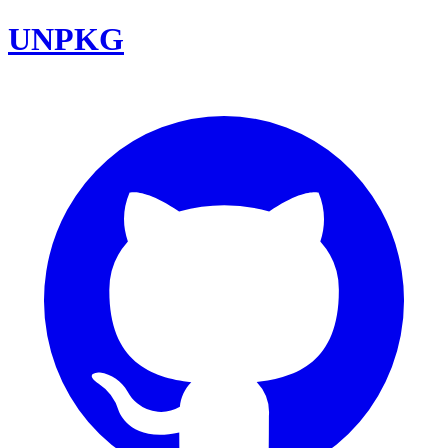
UNPKG