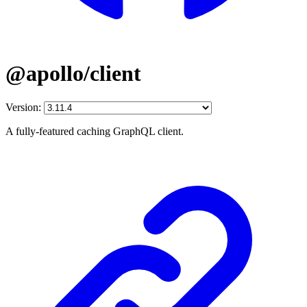
@apollo/client
Version:
A fully-featured caching GraphQL client.