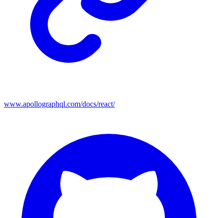
www.apollographql.com/docs/react/