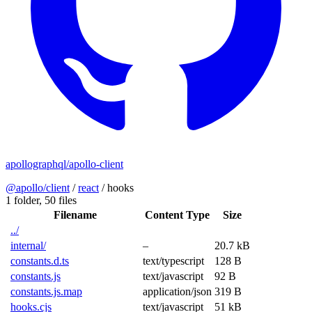
apollographql/apollo-client
@apollo/client
/
react
/
hooks
1 folder,
50 files
Filename
Content Type
Size
../
internal/
–
20.7 kB
constants.d.ts
text/typescript
128 B
constants.js
text/javascript
92 B
constants.js.map
application/json
319 B
hooks.cjs
text/javascript
51 kB