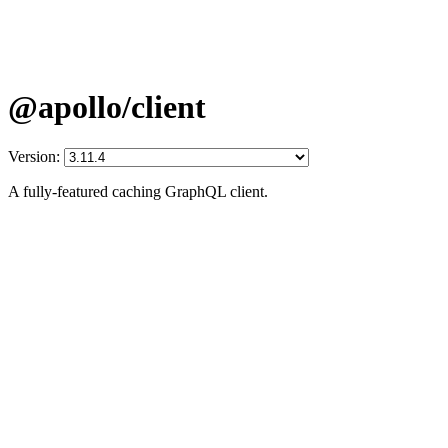
@apollo/client
Version:
A fully-featured caching GraphQL client.