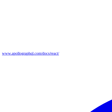
www.apollographql.com/docs/react/