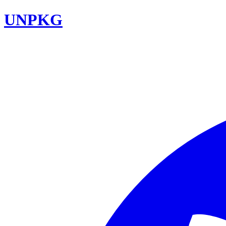
UNPKG