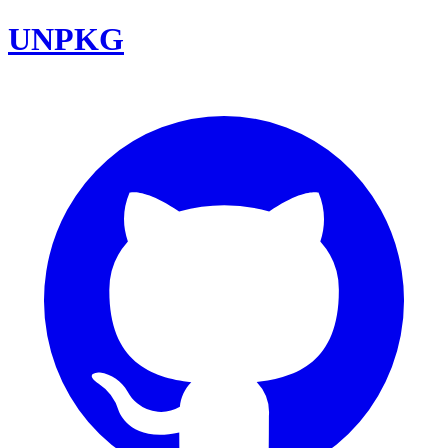
UNPKG