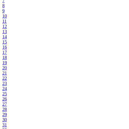
7
8
9
10
11
12
13
14
15
16
17
18
19
20
21
22
23
24
25
26
27
28
29
30
31