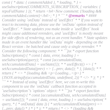
const { * data: { commentAdded }, * loading, * } =
useSubscription(COMMENTS_SUBSCRIPTION, { variables: {
repoFullName } }); * return <h4>New comment: {!loading &&
commentAdded.content}</h4>; * } * ``` *
@remarks
* ####
Consider using `onData` instead of `useEffect` * * If you want to
react to incoming data, please use the `onData` option instead of
`useEffect`. * State updates you make inside a `useEffect` hook
might cause additional rerenders, and `useEffect` is mostly meant
for side effects of rendering, not as an event handler. * State updates
made in an event handler like `onData` might - depending on the
React version - be batched and cause only a single rerender. * *
Consider the following component: * * ```jsx * export function
Subscriptions() { * const { data, error, loading } =
useSubscription(query); * const [accumulatedData,
setAccumulatedData] = useState([]); * * useEffect(() => { *
setAccumulatedData((prev) => [...prev, data]); * }, [data]); * *
return ( * <> * {loading && <p>Loading...</p>} *
{JSON.stringify(accumulatedData, undefined, 2)} * </> * ); * } *
``` * * Instead of using `useEffect` here, we can re-write this
component to use the `onData` callback function accepted in
`useSubscription`'s `options` object: * * ```jsx * export function
Subscriptions() { * const [accumulatedData, setAccumulatedData]
= useState([]); * const { data, error, loading } = useSubscription( *
query, * { * onData({ data }) { * setAccumulatedData((prev) =>
[...prev, data]) * } * } * ); * * return ( * <> * {loading &&