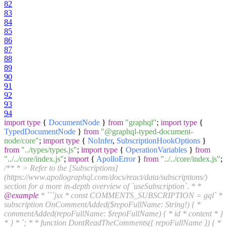
82
83
84
85
86
87
88
89
90
91
92
93
94
import
type
{
DocumentNode
}
from
"graphql"
;
import
type
{
TypedDocumentNode
}
from
"@graphql-typed-document-
node/core"
;
import
type
{
NoInfer
,
SubscriptionHookOptions
}
from
"../types/types.js"
;
import
type
{
OperationVariables
}
from
"../../core/index.js"
;
import
{
ApolloError
}
from
"../../core/index.js"
;
/** * > Refer to the [Subscriptions]
(https://www.apollographql.com/docs/react/data/subscriptions/)
section for a more in-depth overview of `useSubscription`. * *
@example
* ```jsx * const COMMENTS_SUBSCRIPTION = gql` *
subscription OnCommentAdded($repoFullName: String!) { *
commentAdded(repoFullName: $repoFullName) { * id * content * }
* } * `; * * function DontReadTheComments({ repoFullName }) { *