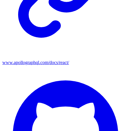
www.apollographql.com/docs/react/