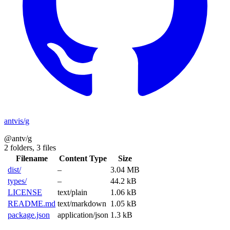
antvis/g
@antv/g
2 folders,
3 files
Filename
Content Type
Size
dist/
–
3.04 MB
types/
–
44.2 kB
LICENSE
text/plain
1.06 kB
README.md
text/markdown
1.05 kB
package.json
application/json
1.3 kB