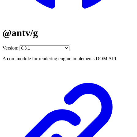
@antv/g
Version:
A core module for rendering engine implements DOM API.