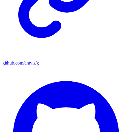
github.com/antvis/g