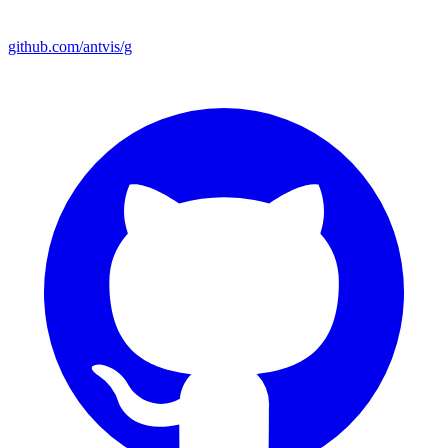
github.com/antvis/g