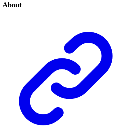
About