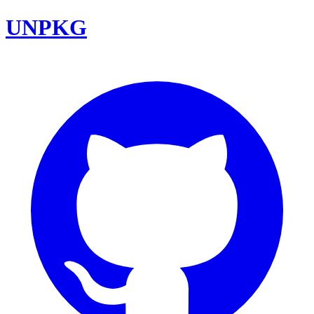
UNPKG