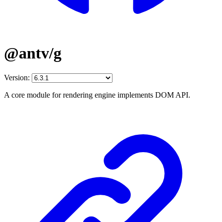
@antv/g
Version:
A core module for rendering engine implements DOM API.