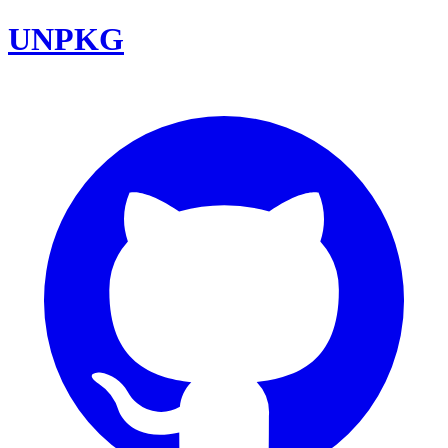
UNPKG