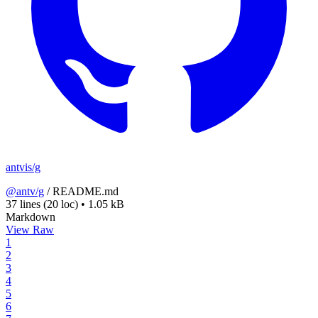
antvis/g
@antv/g
/
README.md
37 lines
(20 loc)
•
1.05 kB
Markdown
View Raw
1
2
3
4
5
6