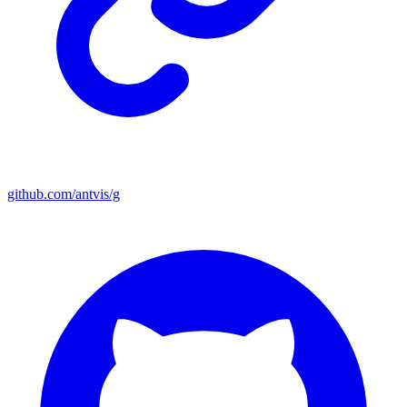
github.com/antvis/g