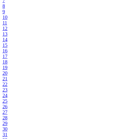
7
8
9
10
11
12
13
14
15
16
17
18
19
20
21
22
23
24
25
26
27
28
29
30
31