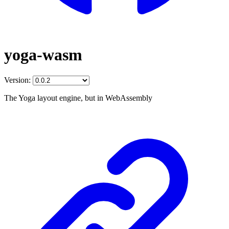
yoga-wasm
Version:
The Yoga layout engine, but in WebAssembly