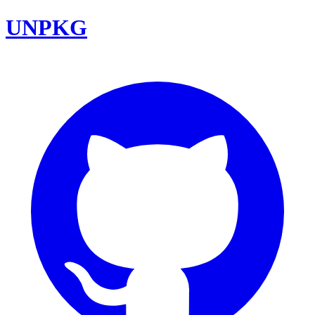
UNPKG