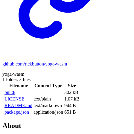
github.com/rickbutton/yoga-wasm
yoga-wasm
1 folder,
3 files
Filename
Content Type
Size
build/
–
302 kB
LICENSE
text/plain
1.07 kB
README.md
text/markdown
944 B
package.json
application/json
651 B
About