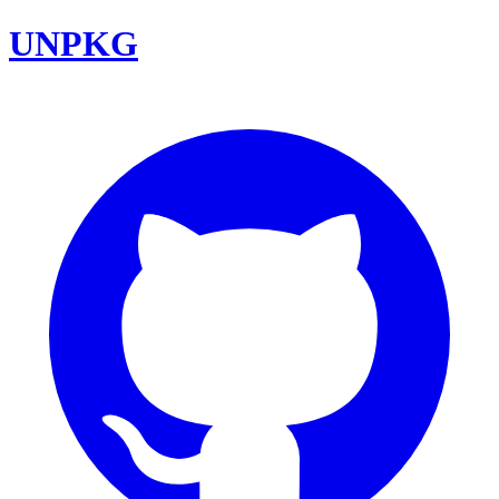
UNPKG