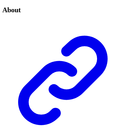
About