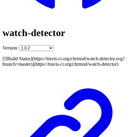
watch-detector
Version:
[![Build Status](https://travis-ci.org/chrmod/watch-detector.svg?
branch=master)](https://travis-ci.org/chrmod/watch-detector)