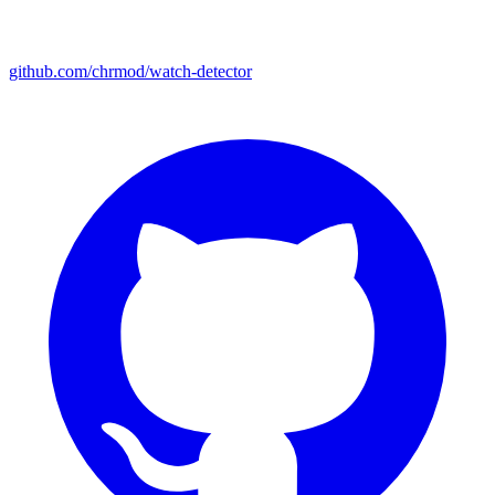
github.com/chrmod/watch-detector