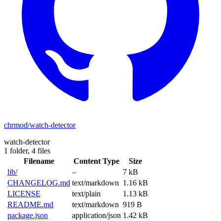
chrmod/watch-detector
watch-detector
1 folder,
4 files
Filename
Content Type
Size
lib/
–
7 kB
CHANGELOG.md
text/markdown
1.16 kB
LICENSE
text/plain
1.13 kB
README.md
text/markdown
919 B
package.json
application/json
1.42 kB