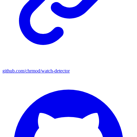
github.com/chrmod/watch-detector