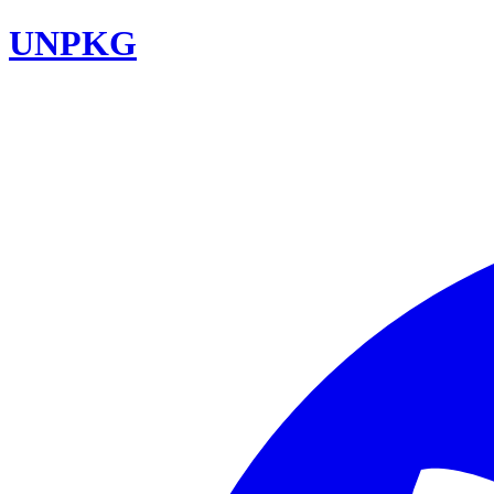
UNPKG