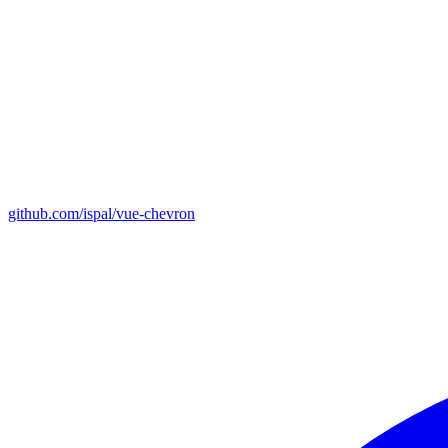
github.com/ispal/vue-chevron