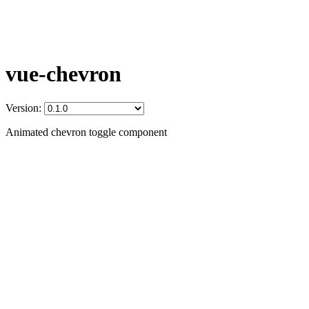
vue-chevron
Version:
Animated chevron toggle component