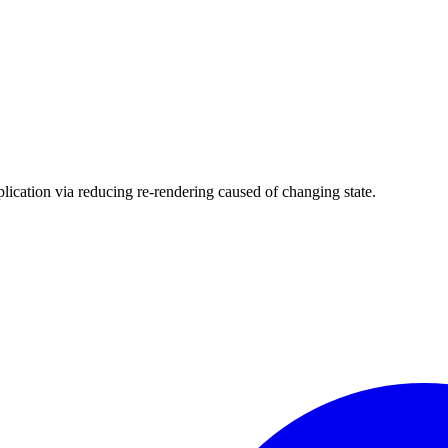
plication via reducing re-rendering caused of changing state.