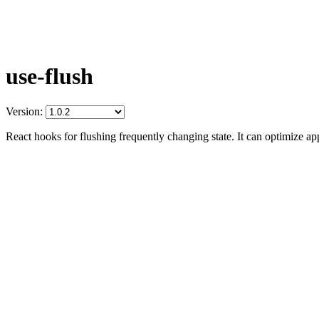
use-flush
Version:
React hooks for flushing frequently changing state. It can optimize ap