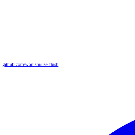
github.com/wonism/use-flush