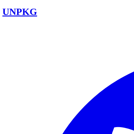
UNPKG