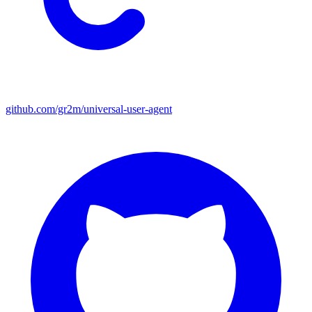
github.com/gr2m/universal-user-agent