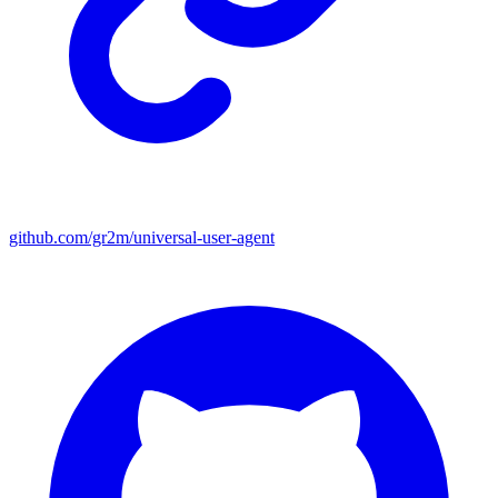
github.com/gr2m/universal-user-agent