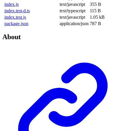
index.js
text/javascript
355 B
index.test-d.ts
text/typescript
115 B
index.test.js
text/javascript
1.05 kB
package.json
application/json
787 B
About