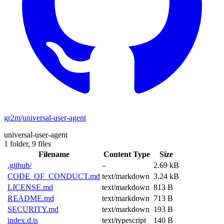
gr2m/universal-user-agent
universal-user-agent
1 folder,
9 files
Filename
Content Type
Size
.github/
–
2.69 kB
CODE_OF_CONDUCT.md
text/markdown
3.24 kB
LICENSE.md
text/markdown
813 B
README.md
text/markdown
713 B
SECURITY.md
text/markdown
193 B
index.d.ts
text/typescript
140 B