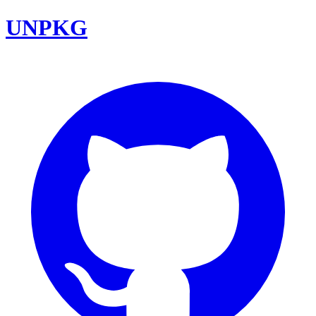
UNPKG