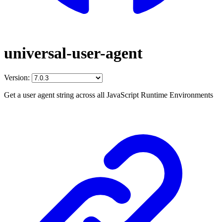
universal-user-agent
Version:
Get a user agent string across all JavaScript Runtime Environments