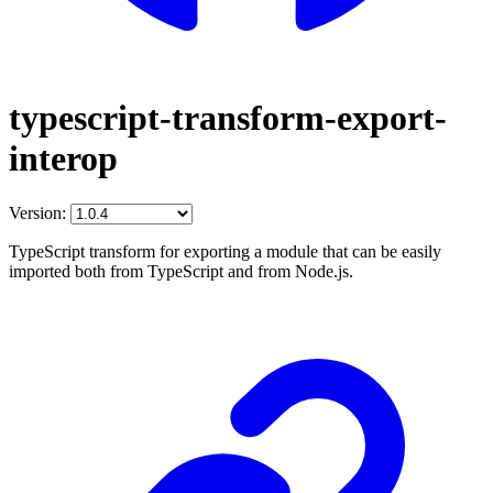
typescript-transform-export-
interop
Version:
TypeScript transform for exporting a module that can be easily
imported both from TypeScript and from Node.js.