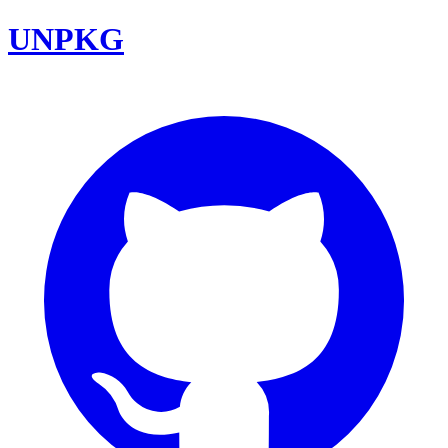
UNPKG