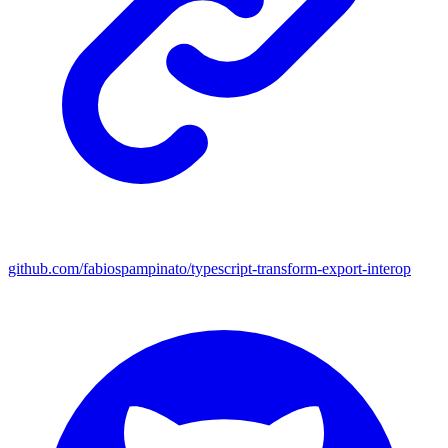
github.com/fabiospampinato/typescript-transform-export-interop