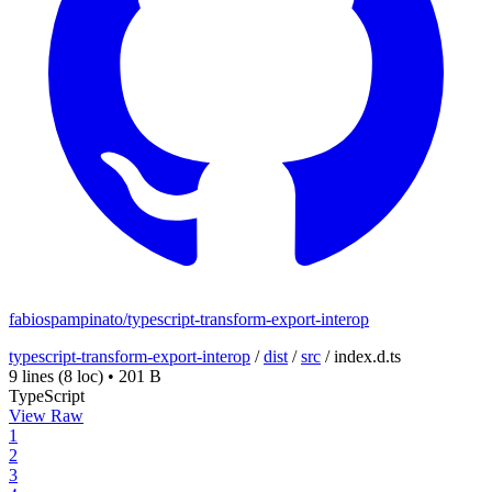
fabiospampinato/typescript-transform-export-interop
typescript-transform-export-interop
/
dist
/
src
/
index.d.ts
9 lines
(8 loc)
•
201 B
TypeScript
View Raw
1
2
3