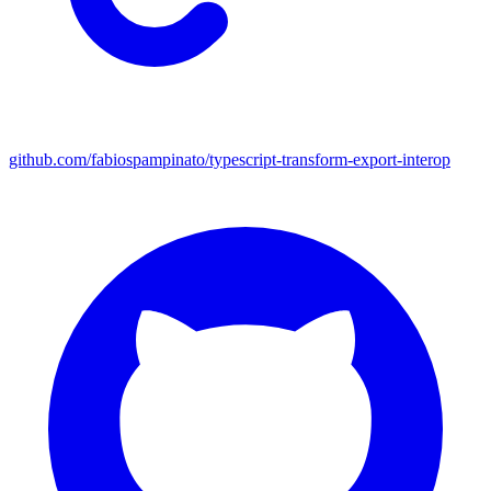
github.com/fabiospampinato/typescript-transform-export-interop