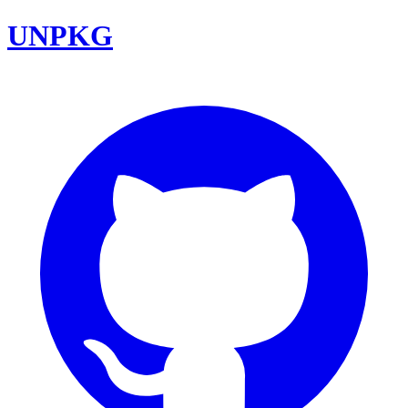
UNPKG