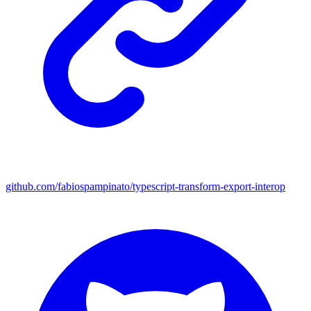
github.com/fabiospampinato/typescript-transform-export-interop