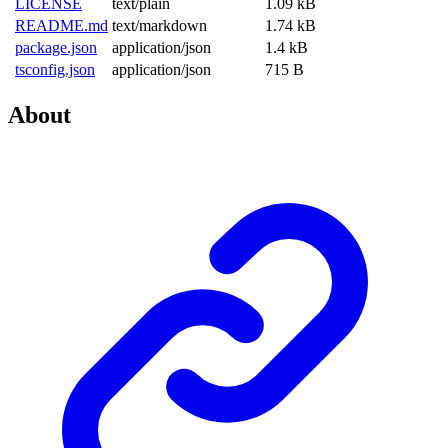
LICENSE
text/plain
1.09 kB
README.md
text/markdown
1.74 kB
package.json
application/json
1.4 kB
tsconfig.json
application/json
715 B
About