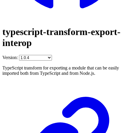
typescript-transform-export-
interop
Version:
TypeScript transform for exporting a module that can be easily
imported both from TypeScript and from Node.js.