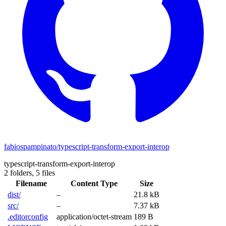
fabiospampinato/typescript-transform-export-interop
typescript-transform-export-interop
2 folders,
5 files
Filename
Content Type
Size
dist/
–
21.8 kB
src/
–
7.37 kB
.editorconfig
application/octet-stream
189 B