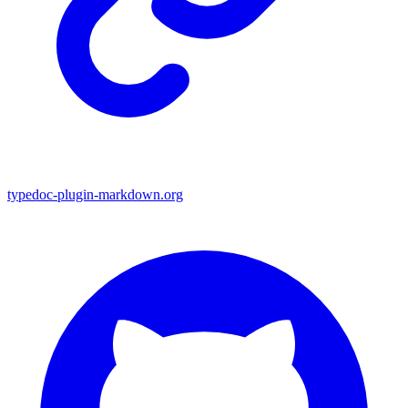
typedoc-plugin-markdown.org