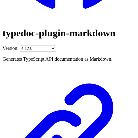
typedoc-plugin-markdown
Version:
Generates TypeScript API documentation as Markdown.