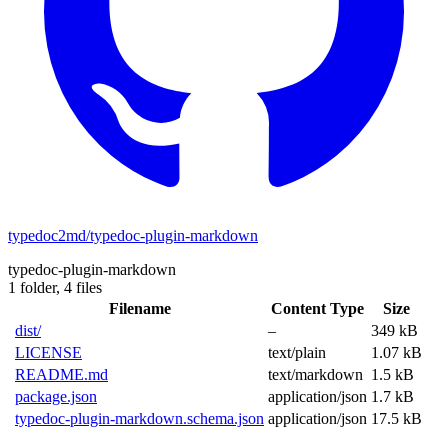
typedoc2md/typedoc-plugin-markdown
typedoc-plugin-markdown
1 folder,
4 files
Filename
Content Type
Size
dist/
–
349 kB
LICENSE
text/plain
1.07 kB
README.md
text/markdown
1.5 kB
package.json
application/json
1.7 kB
typedoc-plugin-markdown.schema.json
application/json
17.5 kB