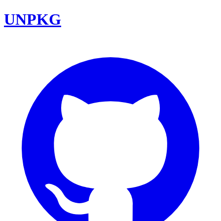
UNPKG