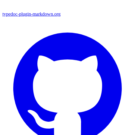
typedoc-plugin-markdown.org