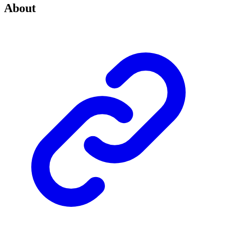
About