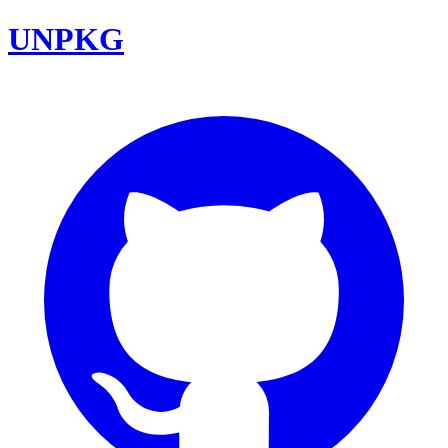
UNPKG