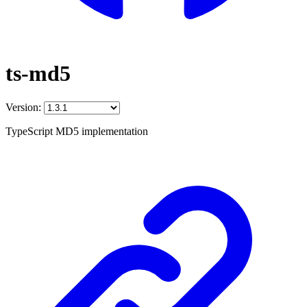
ts-md5
Version:
TypeScript MD5 implementation