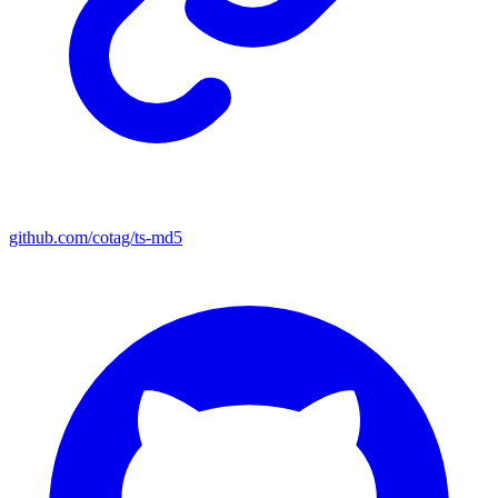
github.com/cotag/ts-md5