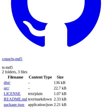
cotag/ts-md5
ts-md5
2 folders,
3 files
Filename
Content Type
Size
dist/
–
136 kB
src/
–
22.7 kB
LICENSE
text/plain
1.07 kB
README.md
text/markdown
2.33 kB
package.json
application/json
2.21 kB