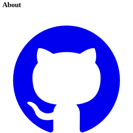
About