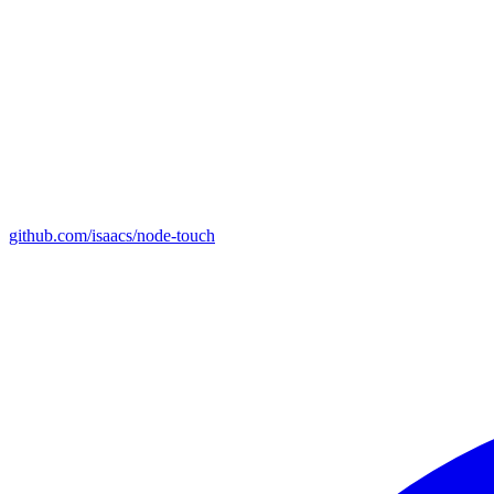
github.com/isaacs/node-touch