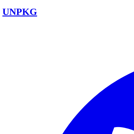
UNPKG