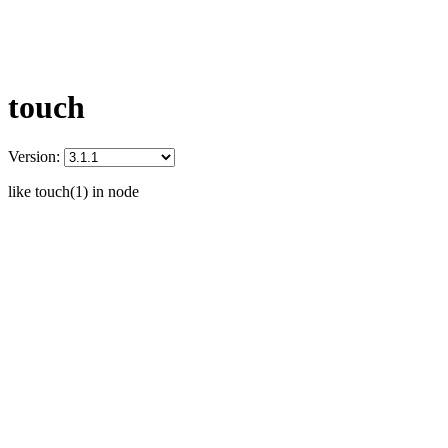
touch
Version:
like touch(1) in node