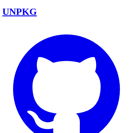
UNPKG