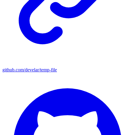
github.com/develar/temp-file