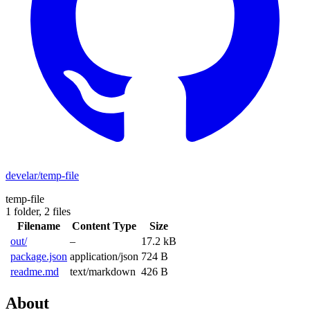
develar/temp-file
temp-file
1 folder,
2 files
Filename
Content Type
Size
out/
–
17.2 kB
package.json
application/json
724 B
readme.md
text/markdown
426 B
About