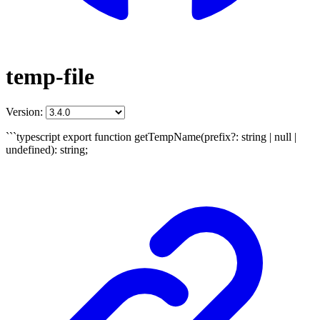
temp-file
Version:
```typescript export function getTempName(prefix?: string | null |
undefined): string;