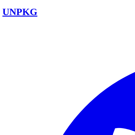
UNPKG