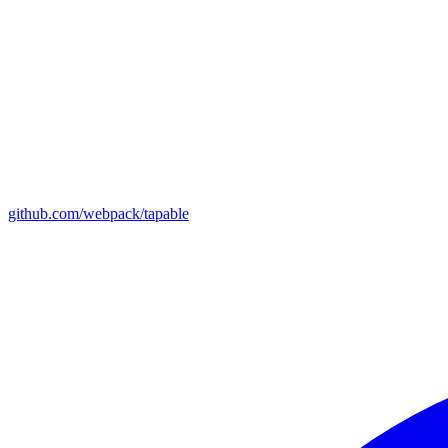
github.com/webpack/tapable