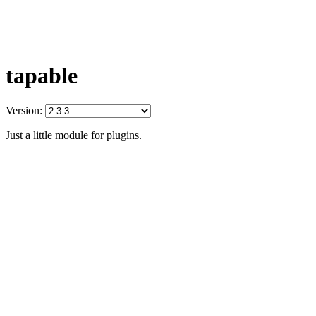
tapable
Version:
Just a little module for plugins.