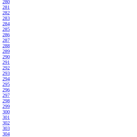
280
281
282
283
284
285
286
287
288
289
290
291
292
293
294
295
296
297
298
299
300
301
302
303
304