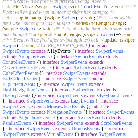
/** * Event will be fired with first touch/drag move */
sliderFirstMove
:
(
swiper
:
Swiper
,
event
:
TouchEvent
) =>
void
;
/** *
Event will be fired when number of slides has changed */
slidesLengthChange
:
(
swiper
:
Swiper
) =>
void
;
/** * Event will be
fired when slides grid has changed */
slidesGridLengthChange
:
(
swiper
:
Swiper
) =>
void
;
/** * Event will be fired when snap grid
has changed */
snapGridLengthChange
:
(
swiper
:
Swiper
) =>
void
;
/** * Event will be fired after swiper.update() call */
update
:
(
swiper
:
Swiper
) =>
void
;
// CORE_EVENTS_END
}
interface
SwiperEvents
extends
A11yEvents {}
interface
SwiperEvents
extends
AutoplayEvents
{}
interface
SwiperEvents
extends
ControllerEvents
{}
interface
SwiperEvents
extends
CoverflowEffectEvents
{}
interface
SwiperEvents
extends
CubeEffectEvents
{}
interface
SwiperEvents
extends
FadeEffectEvents
{}
interface
SwiperEvents
extends
FlipEffectEvents
{}
interface
SwiperEvents
extends
HashNavigationEvents
{}
interface
SwiperEvents
extends
HistoryEvents
{}
interface
SwiperEvents
extends
KeyboardEvents
{}
interface
SwiperEvents
extends
LazyEvents
{}
interface
SwiperEvents
extends
MousewheelEvents
{}
interface
SwiperEvents
extends
NavigationEvents
{}
interface
SwiperEvents
extends
PaginationEvents
{}
interface
SwiperEvents
extends
ParallaxEvents
{}
interface
SwiperEvents
extends
ScrollbarEvents
{}
interface
SwiperEvents
extends
ThumbsEvents
{}
interface
SwiperEvents
extends
VirtualEvents
{}
interface
SwiperEvents