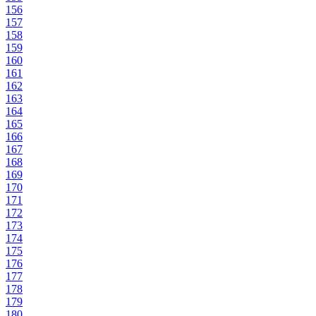
156
157
158
159
160
161
162
163
164
165
166
167
168
169
170
171
172
173
174
175
176
177
178
179
180