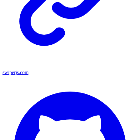
swiperjs.com