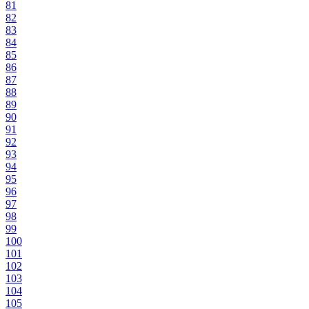
81
82
83
84
85
86
87
88
89
90
91
92
93
94
95
96
97
98
99
100
101
102
103
104
105