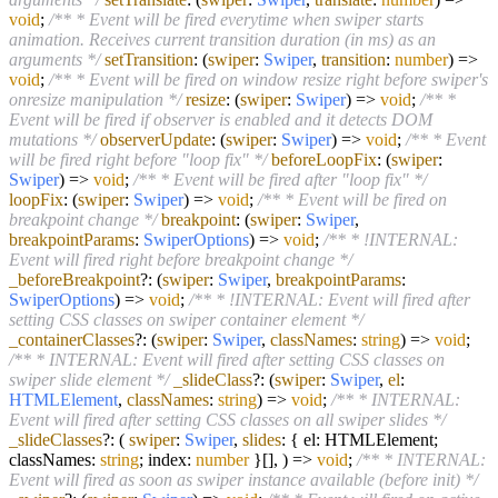
void
;
/** * Event will be fired everytime when swiper starts
animation. Receives current transition duration (in ms) as an
arguments */
setTransition
:
(
swiper
:
Swiper
,
transition
:
number
) =>
void
;
/** * Event will be fired on window resize right before swiper's
onresize manipulation */
resize
:
(
swiper
:
Swiper
) =>
void
;
/** *
Event will be fired if observer is enabled and it detects DOM
mutations */
observerUpdate
:
(
swiper
:
Swiper
) =>
void
;
/** * Event
will be fired right before "loop fix" */
beforeLoopFix
:
(
swiper
:
Swiper
) =>
void
;
/** * Event will be fired after "loop fix" */
loopFix
:
(
swiper
:
Swiper
) =>
void
;
/** * Event will be fired on
breakpoint change */
breakpoint
:
(
swiper
:
Swiper
,
breakpointParams
:
SwiperOptions
) =>
void
;
/** * !INTERNAL:
Event will fired right before breakpoint change */
_beforeBreakpoint
?:
(
swiper
:
Swiper
,
breakpointParams
:
SwiperOptions
) =>
void
;
/** * !INTERNAL: Event will fired after
setting CSS classes on swiper container element */
_containerClasses
?:
(
swiper
:
Swiper
,
classNames
:
string
) =>
void
;
/** * INTERNAL: Event will fired after setting CSS classes on
swiper slide element */
_slideClass
?:
(
swiper
:
Swiper
,
el
:
HTMLElement
,
classNames
:
string
) =>
void
;
/** * INTERNAL:
Event will fired after setting CSS classes on all swiper slides */
_slideClasses
?:
(
swiper
:
Swiper
,
slides
: { el: HTMLElement;
classNames:
string
; index:
number
}[],
) =>
void
;
/** * INTERNAL:
Event will fired as soon as swiper instance available (before init) */