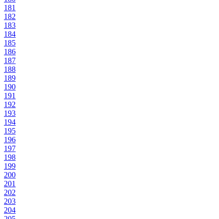
181
182
183
184
185
186
187
188
189
190
191
192
193
194
195
196
197
198
199
200
201
202
203
204
205