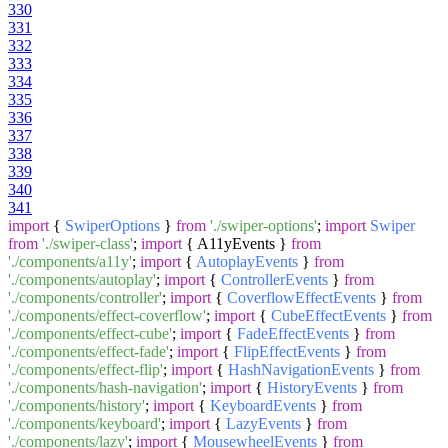
330
331
332
333
334
335
336
337
338
339
340
341
import
{
SwiperOptions
}
from
'./swiper-options'
;
import
Swiper
from
'./swiper-class'
;
import
{ A11yEvents }
from
'./components/a11y'
;
import
{
AutoplayEvents
}
from
'./components/autoplay'
;
import
{
ControllerEvents
}
from
'./components/controller'
;
import
{
CoverflowEffectEvents
}
from
'./components/effect-coverflow'
;
import
{
CubeEffectEvents
}
from
'./components/effect-cube'
;
import
{
FadeEffectEvents
}
from
'./components/effect-fade'
;
import
{
FlipEffectEvents
}
from
'./components/effect-flip'
;
import
{
HashNavigationEvents
}
from
'./components/hash-navigation'
;
import
{
HistoryEvents
}
from
'./components/history'
;
import
{
KeyboardEvents
}
from
'./components/keyboard'
;
import
{
LazyEvents
}
from
'./components/lazy'
;
import
{
MousewheelEvents
}
from