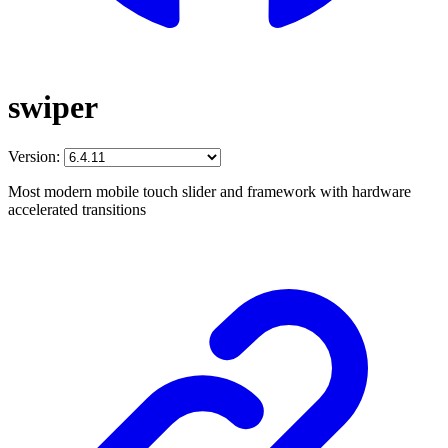
swiper
Version:
Most modern mobile touch slider and framework with hardware
accelerated transitions