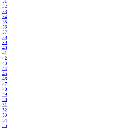
31
32
33
34
35
36
37
38
39
40
41
42
43
44
45
46
47
48
49
50
51
52
53
54
55