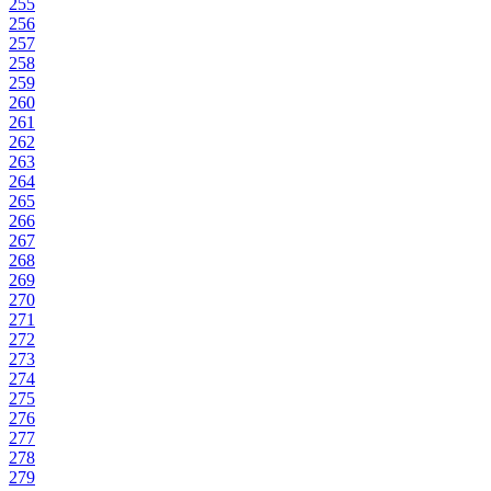
255
256
257
258
259
260
261
262
263
264
265
266
267
268
269
270
271
272
273
274
275
276
277
278
279