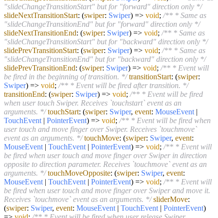
"slideChangeTransitionStart" but for "forward" direction only */
slideNextTransitionStart
:
(
swiper
:
Swiper
) =>
void
;
/** * Same as
"slideChangeTransitionEnd" but for "forward" direction only */
slideNextTransitionEnd
:
(
swiper
:
Swiper
) =>
void
;
/** * Same as
"slideChangeTransitionStart" but for "backward" direction only */
slidePrevTransitionStart
:
(
swiper
:
Swiper
) =>
void
;
/** * Same as
"slideChangeTransitionEnd" but for "backward" direction only */
slidePrevTransitionEnd
:
(
swiper
:
Swiper
) =>
void
;
/** * Event will
be fired in the beginning of transition. */
transitionStart
:
(
swiper
:
Swiper
) =>
void
;
/** * Event will be fired after transition. */
transitionEnd
:
(
swiper
:
Swiper
) =>
void
;
/** * Event will be fired
when user touch Swiper. Receives `touchstart` event as an
arguments. */
touchStart
:
(
swiper
:
Swiper
,
event
:
MouseEvent
|
TouchEvent
|
PointerEvent
) =>
void
;
/** * Event will be fired when
user touch and move finger over Swiper. Receives `touchmove`
event as an arguments. */
touchMove
:
(
swiper
:
Swiper
,
event
:
MouseEvent
|
TouchEvent
|
PointerEvent
) =>
void
;
/** * Event will
be fired when user touch and move finger over Swiper in direction
opposite to direction parameter. Receives `touchmove` event as an
arguments. */
touchMoveOpposite
:
(
swiper
:
Swiper
,
event
:
MouseEvent
|
TouchEvent
|
PointerEvent
) =>
void
;
/** * Event will
be fired when user touch and move finger over Swiper and move it.
Receives `touchmove` event as an arguments. */
sliderMove
:
(
swiper
:
Swiper
,
event
:
MouseEvent
|
TouchEvent
|
PointerEvent
)
=>
void
;
/** * Event will be fired when user release Swiper.