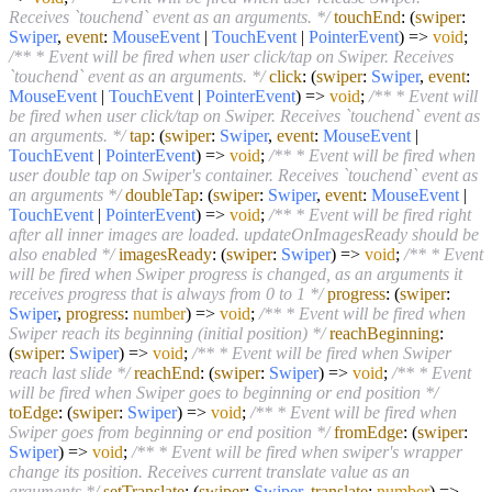
Receives `touchend` event as an arguments. */
touchEnd
:
(
swiper
:
Swiper
,
event
:
MouseEvent
|
TouchEvent
|
PointerEvent
) =>
void
;
/** * Event will be fired when user click/tap on Swiper. Receives
`touchend` event as an arguments. */
click
:
(
swiper
:
Swiper
,
event
:
MouseEvent
|
TouchEvent
|
PointerEvent
) =>
void
;
/** * Event will
be fired when user click/tap on Swiper. Receives `touchend` event as
an arguments. */
tap
:
(
swiper
:
Swiper
,
event
:
MouseEvent
|
TouchEvent
|
PointerEvent
) =>
void
;
/** * Event will be fired when
user double tap on Swiper's container. Receives `touchend` event as
an arguments */
doubleTap
:
(
swiper
:
Swiper
,
event
:
MouseEvent
|
TouchEvent
|
PointerEvent
) =>
void
;
/** * Event will be fired right
after all inner images are loaded. updateOnImagesReady should be
also enabled */
imagesReady
:
(
swiper
:
Swiper
) =>
void
;
/** * Event
will be fired when Swiper progress is changed, as an arguments it
receives progress that is always from 0 to 1 */
progress
:
(
swiper
:
Swiper
,
progress
:
number
) =>
void
;
/** * Event will be fired when
Swiper reach its beginning (initial position) */
reachBeginning
:
(
swiper
:
Swiper
) =>
void
;
/** * Event will be fired when Swiper
reach last slide */
reachEnd
:
(
swiper
:
Swiper
) =>
void
;
/** * Event
will be fired when Swiper goes to beginning or end position */
toEdge
:
(
swiper
:
Swiper
) =>
void
;
/** * Event will be fired when
Swiper goes from beginning or end position */
fromEdge
:
(
swiper
:
Swiper
) =>
void
;
/** * Event will be fired when swiper's wrapper
change its position. Receives current translate value as an
arguments */
setTranslate
:
(
swiper
:
Swiper
,
translate
:
number
) =>