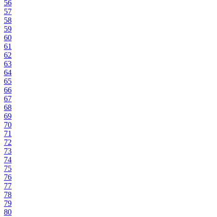
56
57
58
59
60
61
62
63
64
65
66
67
68
69
70
71
72
73
74
75
76
77
78
79
80