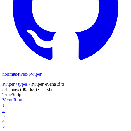
nolimits4web/Swiper
swiper
/
types
/
swiper-events.d.ts
341 lines
(303 loc)
•
11 kB
TypeScript
View Raw
1
2
3
4
5