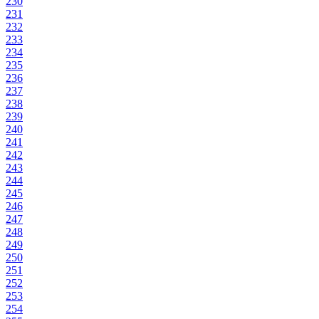
230
231
232
233
234
235
236
237
238
239
240
241
242
243
244
245
246
247
248
249
250
251
252
253
254