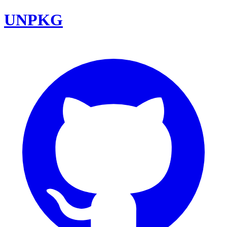
UNPKG