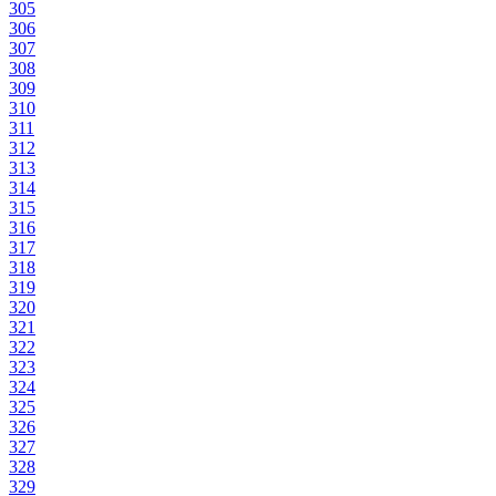
305
306
307
308
309
310
311
312
313
314
315
316
317
318
319
320
321
322
323
324
325
326
327
328
329