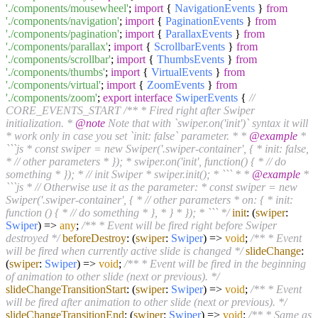
'./components/mousewheel'
;
import
{
NavigationEvents
}
from
'./components/navigation'
;
import
{
PaginationEvents
}
from
'./components/pagination'
;
import
{
ParallaxEvents
}
from
'./components/parallax'
;
import
{
ScrollbarEvents
}
from
'./components/scrollbar'
;
import
{
ThumbsEvents
}
from
'./components/thumbs'
;
import
{
VirtualEvents
}
from
'./components/virtual'
;
import
{
ZoomEvents
}
from
'./components/zoom'
;
export
interface
SwiperEvents
{
//
CORE_EVENTS_START
/** * Fired right after Swiper
initialization. *
@note
Note that with `swiper.on('init')` syntax it will
* work only in case you set `init: false` parameter. * *
@example
*
```js * const swiper = new Swiper('.swiper-container', { * init: false,
* // other parameters * }); * swiper.on('init', function() { * // do
something * }); * // init Swiper * swiper.init(); * ``` * *
@example
*
```js * // Otherwise use it as the parameter: * const swiper = new
Swiper('.swiper-container', { * // other parameters * on: { * init:
function () { * // do something * }, * } * }); * ``` */
init
:
(
swiper
:
Swiper
) =>
any
;
/** * Event will be fired right before Swiper
destroyed */
beforeDestroy
:
(
swiper
:
Swiper
) =>
void
;
/** * Event
will be fired when currently active slide is changed */
slideChange
:
(
swiper
:
Swiper
) =>
void
;
/** * Event will be fired in the beginning
of animation to other slide (next or previous). */
slideChangeTransitionStart
:
(
swiper
:
Swiper
) =>
void
;
/** * Event
will be fired after animation to other slide (next or previous). */
slideChangeTransitionEnd
:
(
swiper
:
Swiper
) =>
void
;
/** * Same as