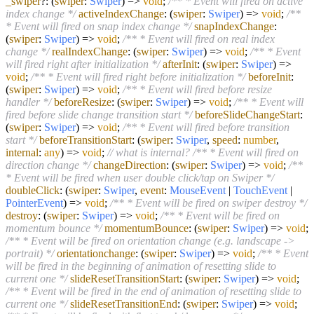
_swiper
?:
(
swiper
:
Swiper
) =>
void
;
/** * Event will fired on active
index change */
activeIndexChange
:
(
swiper
:
Swiper
) =>
void
;
/**
* Event will fired on snap index change */
snapIndexChange
:
(
swiper
:
Swiper
) =>
void
;
/** * Event will fired on real index
change */
realIndexChange
:
(
swiper
:
Swiper
) =>
void
;
/** * Event
will fired right after initialization */
afterInit
:
(
swiper
:
Swiper
) =>
void
;
/** * Event will fired right before initialization */
beforeInit
:
(
swiper
:
Swiper
) =>
void
;
/** * Event will fired before resize
handler */
beforeResize
:
(
swiper
:
Swiper
) =>
void
;
/** * Event will
fired before slide change transition start */
beforeSlideChangeStart
:
(
swiper
:
Swiper
) =>
void
;
/** * Event will fired before transition
start */
beforeTransitionStart
:
(
swiper
:
Swiper
,
speed
:
number
,
internal
:
any
) =>
void
;
// what is internal?
/** * Event will fired on
direction change */
changeDirection
:
(
swiper
:
Swiper
) =>
void
;
/**
* Event will be fired when user double click/tap on Swiper */
doubleClick
:
(
swiper
:
Swiper
,
event
:
MouseEvent
|
TouchEvent
|
PointerEvent
) =>
void
;
/** * Event will be fired on swiper destroy */
destroy
:
(
swiper
:
Swiper
) =>
void
;
/** * Event will be fired on
momentum bounce */
momentumBounce
:
(
swiper
:
Swiper
) =>
void
;
/** * Event will be fired on orientation change (e.g. landscape ->
portrait) */
orientationchange
:
(
swiper
:
Swiper
) =>
void
;
/** * Event
will be fired in the beginning of animation of resetting slide to
current one */
slideResetTransitionStart
:
(
swiper
:
Swiper
) =>
void
;
/** * Event will be fired in the end of animation of resetting slide to
current one */
slideResetTransitionEnd
:
(
swiper
:
Swiper
) =>
void
;