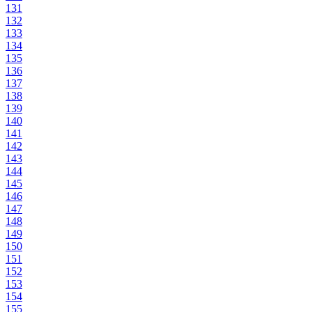
131
132
133
134
135
136
137
138
139
140
141
142
143
144
145
146
147
148
149
150
151
152
153
154
155