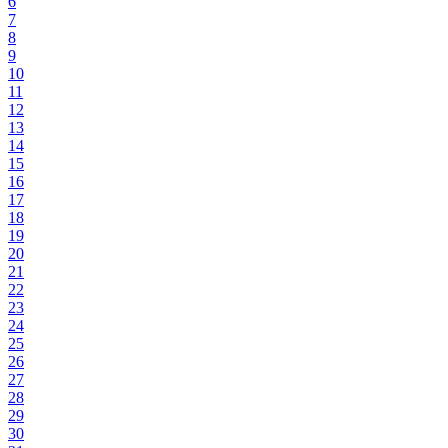
6
7
8
9
10
11
12
13
14
15
16
17
18
19
20
21
22
23
24
25
26
27
28
29
30