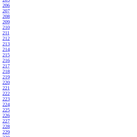
206
207
208
209
210
211
212
213
214
215
216
217
218
219
220
221
222
223
224
225
226
227
228
229