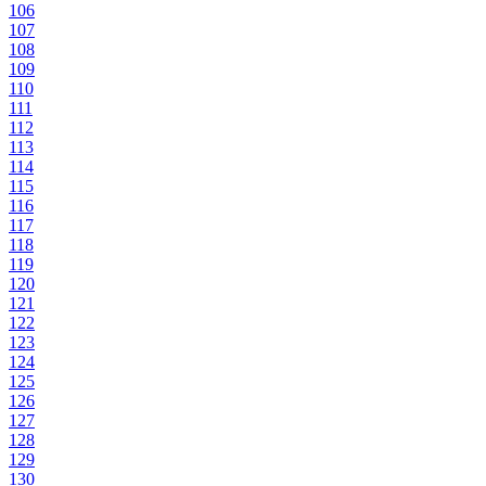
106
107
108
109
110
111
112
113
114
115
116
117
118
119
120
121
122
123
124
125
126
127
128
129
130