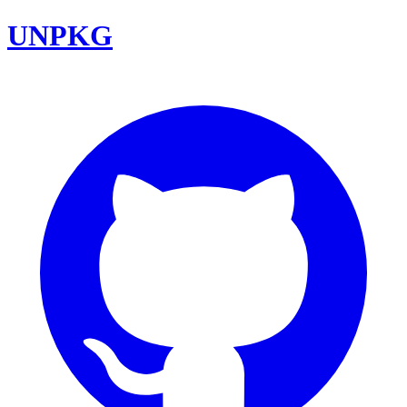
UNPKG