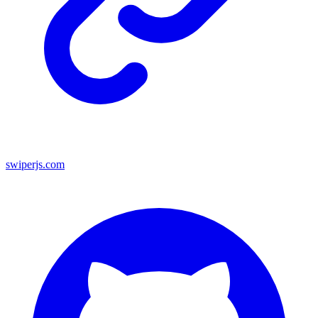
swiperjs.com