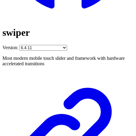
swiper
Version:
Most modern mobile touch slider and framework with hardware
accelerated transitions