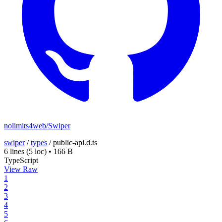
nolimits4web/Swiper
swiper
/
types
/
public-api.d.ts
6 lines
(5 loc)
•
166 B
TypeScript
View Raw
1
2
3
4
5