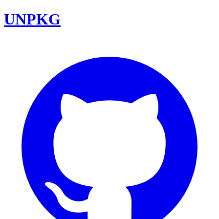
UNPKG