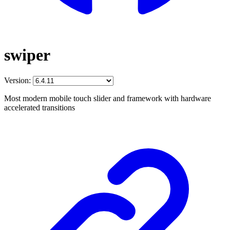
swiper
Version:
Most modern mobile touch slider and framework with hardware
accelerated transitions