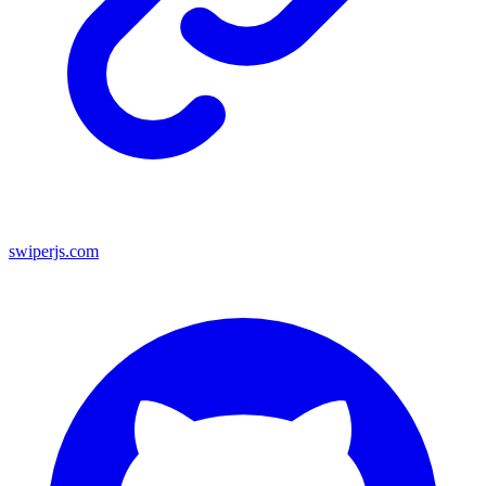
swiperjs.com