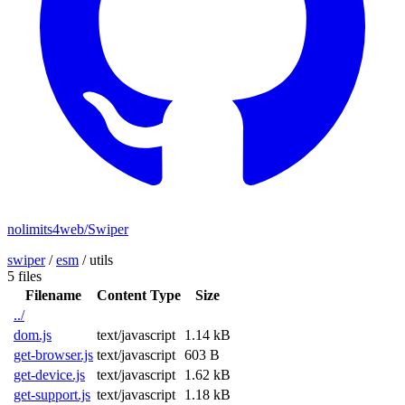
nolimits4web/Swiper
swiper
/
esm
/
utils
5 files
Filename
Content Type
Size
../
dom.js
text/javascript
1.14 kB
get-browser.js
text/javascript
603 B
get-device.js
text/javascript
1.62 kB
get-support.js
text/javascript
1.18 kB