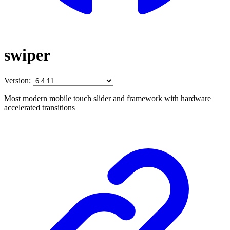
swiper
Version:
Most modern mobile touch slider and framework with hardware
accelerated transitions