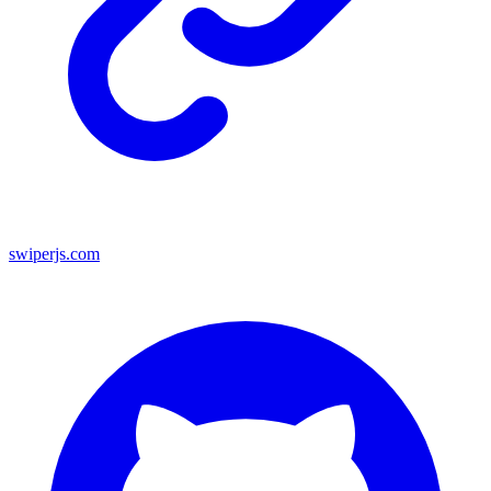
swiperjs.com