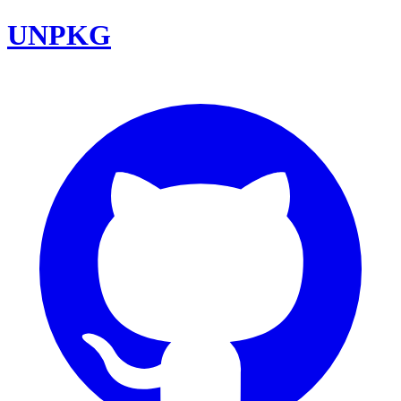
UNPKG