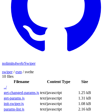
nolimits4web/Swiper
swiper
/
esm
/
svelte
10 files
Filename
Content Type
Size
../
get-changed-params.js
text/javascript
1.25 kB
get-params.js
text/javascript
1.31 kB
init-swiper.js
text/javascript
1.08 kB
params-list.js
text/javascript
2.16 kB