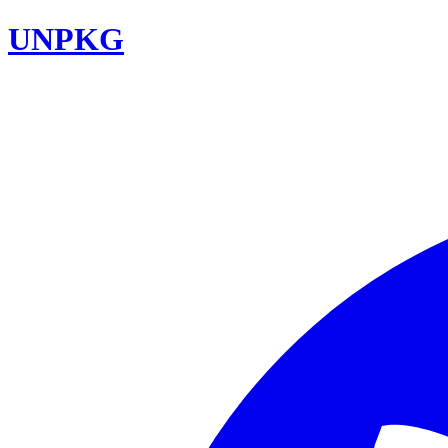
UNPKG