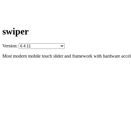
swiper
Version:
Most modern mobile touch slider and framework with hardware acceler