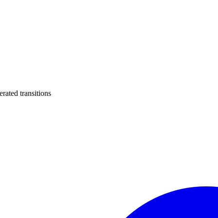
ated transitions