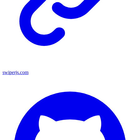
swiperjs.com