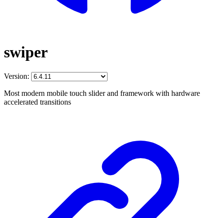
swiper
Version:
Most modern mobile touch slider and framework with hardware
accelerated transitions