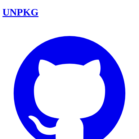
UNPKG