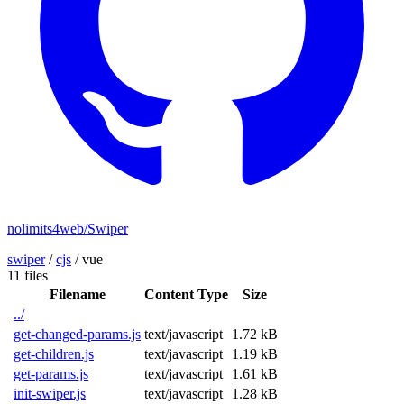
nolimits4web/Swiper
swiper
/
cjs
/
vue
11 files
Filename
Content Type
Size
../
get-changed-params.js
text/javascript
1.72 kB
get-children.js
text/javascript
1.19 kB
get-params.js
text/javascript
1.61 kB
init-swiper.js
text/javascript
1.28 kB