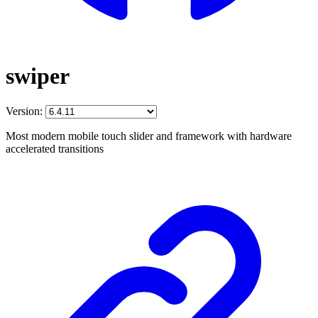
swiper
Version:
Most modern mobile touch slider and framework with hardware
accelerated transitions