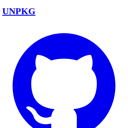
UNPKG