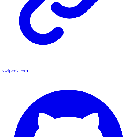
swiperjs.com