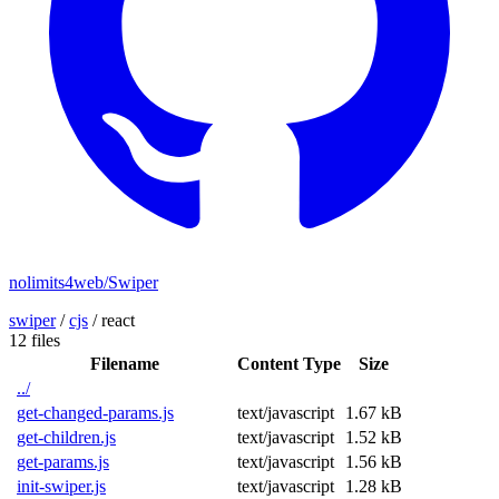
nolimits4web/Swiper
swiper
/
cjs
/
react
12 files
Filename
Content Type
Size
../
get-changed-params.js
text/javascript
1.67 kB
get-children.js
text/javascript
1.52 kB
get-params.js
text/javascript
1.56 kB
init-swiper.js
text/javascript
1.28 kB