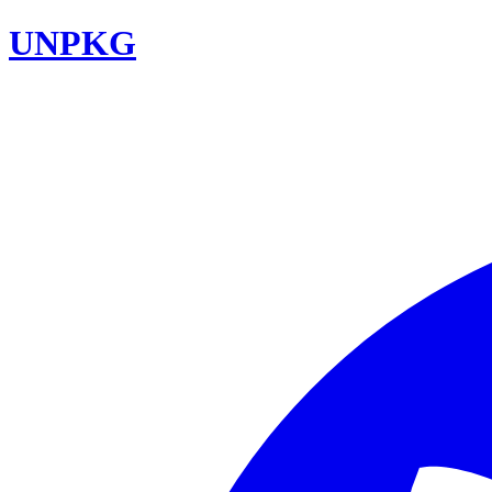
UNPKG