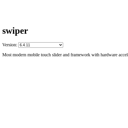
swiper
Version:
Most modern mobile touch slider and framework with hardware acceler