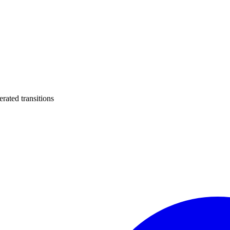
ated transitions