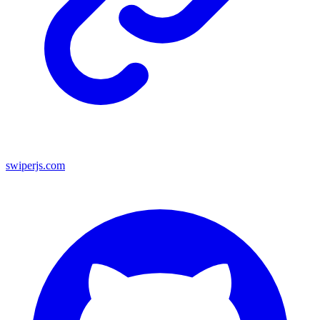
swiperjs.com