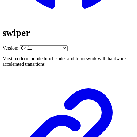
swiper
Version:
Most modern mobile touch slider and framework with hardware
accelerated transitions