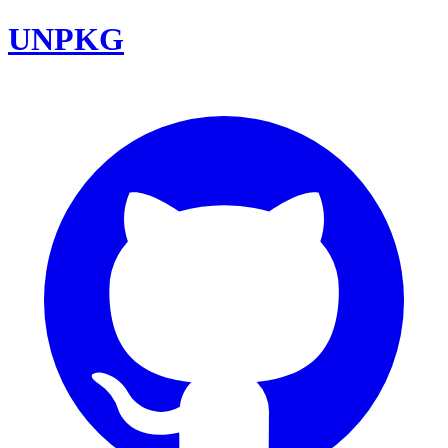
UNPKG