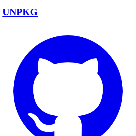
UNPKG