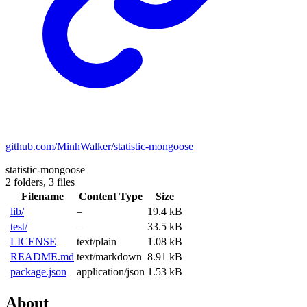
github.com/MinhWalker/statistic-mongoose
statistic-mongoose
2 folders,
3 files
Filename
Content Type
Size
lib/
–
19.4 kB
test/
–
33.5 kB
LICENSE
text/plain
1.08 kB
README.md
text/markdown
8.91 kB
package.json
application/json
1.53 kB
About