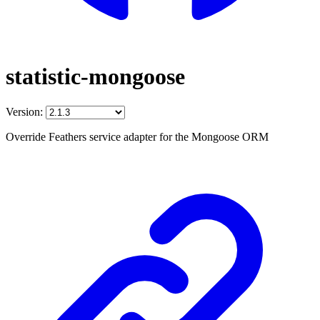
statistic-mongoose
Version:
Override Feathers service adapter for the Mongoose ORM