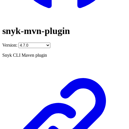
snyk-mvn-plugin
Version:
Snyk CLI Maven plugin