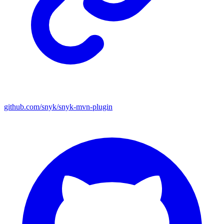
github.com/snyk/snyk-mvn-plugin