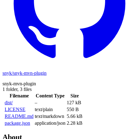
snyk/snyk-mvn-plugin
snyk-mvn-plugin
1 folder,
3 files
Filename
Content Type
Size
dist/
–
127 kB
LICENSE
text/plain
550 B
README.md
text/markdown
5.66 kB
package.json
application/json
2.28 kB
About