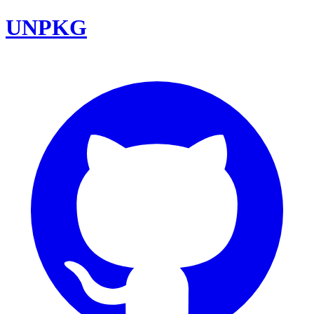
UNPKG