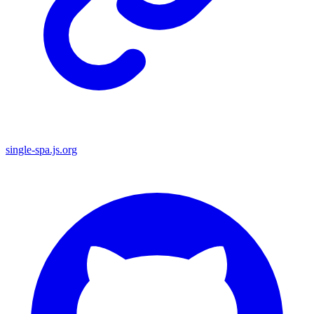
single-spa.js.org