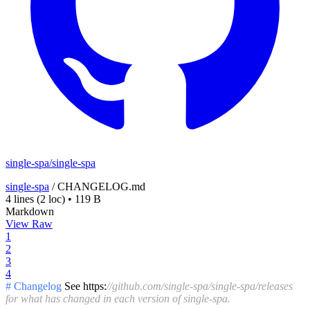
single-spa/single-spa
single-spa
/
CHANGELOG.md
4 lines
(2 loc)
•
119 B
Markdown
View Raw
1
2
3
4
# Changelog
See https:
//github.com/single-spa/single-spa/releases
for what has changed in each version of single-spa.