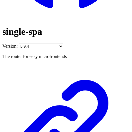
single-spa
Version:
The router for easy microfrontends