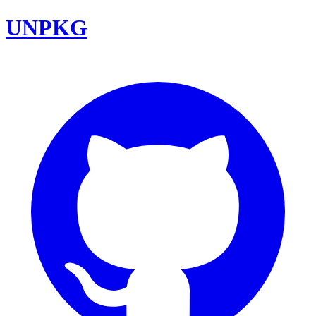
UNPKG