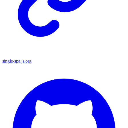
single-spa.js.org