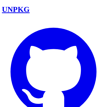
UNPKG