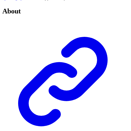
About