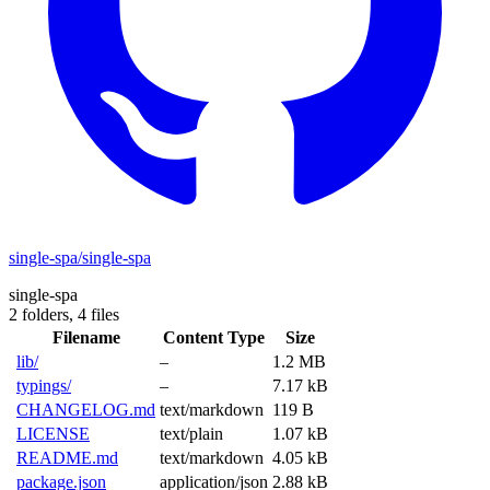
single-spa/single-spa
single-spa
2 folders,
4 files
Filename
Content Type
Size
lib/
–
1.2 MB
typings/
–
7.17 kB
CHANGELOG.md
text/markdown
119 B
LICENSE
text/plain
1.07 kB
README.md
text/markdown
4.05 kB
package.json
application/json
2.88 kB