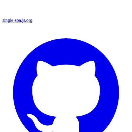
single-spa.js.org