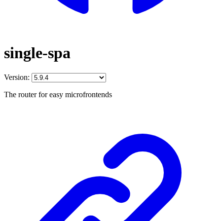
single-spa
Version:
The router for easy microfrontends