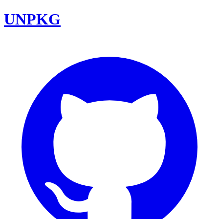
UNPKG