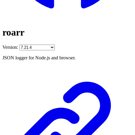
roarr
Version:
JSON logger for Node.js and browser.