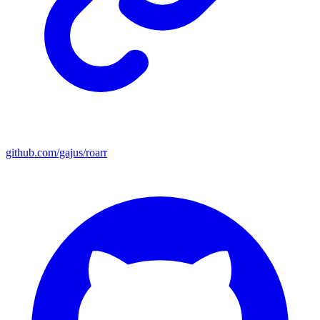
github.com/gajus/roarr