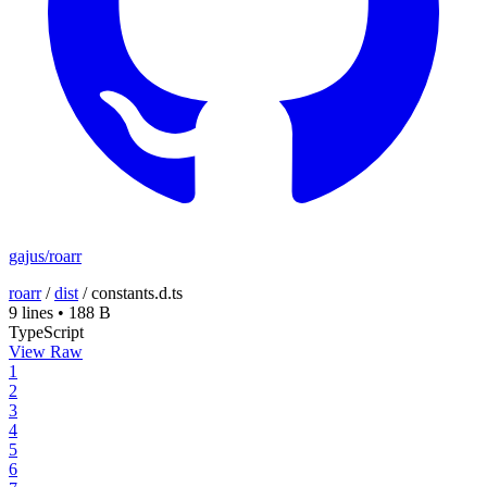
gajus/roarr
roarr
/
dist
/
constants.d.ts
9 lines
•
188 B
TypeScript
View Raw
1
2
3
4
5
6