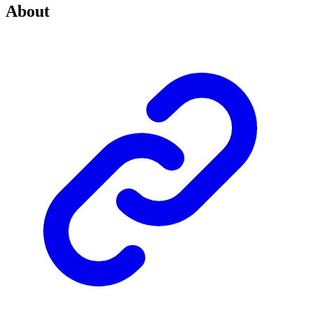
About