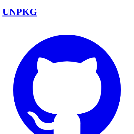
UNPKG