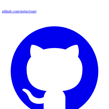
github.com/gajus/roarr