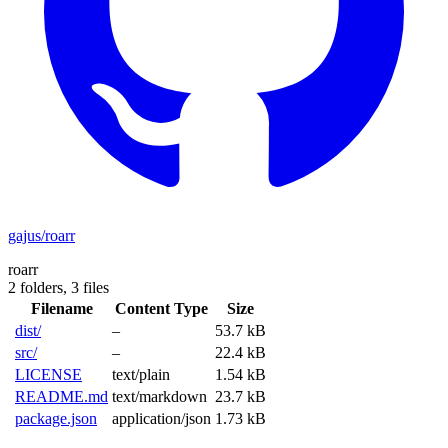
gajus/roarr
roarr
2 folders,
3 files
Filename
Content Type
Size
dist/
–
53.7 kB
src/
–
22.4 kB
LICENSE
text/plain
1.54 kB
README.md
text/markdown
23.7 kB
package.json
application/json
1.73 kB