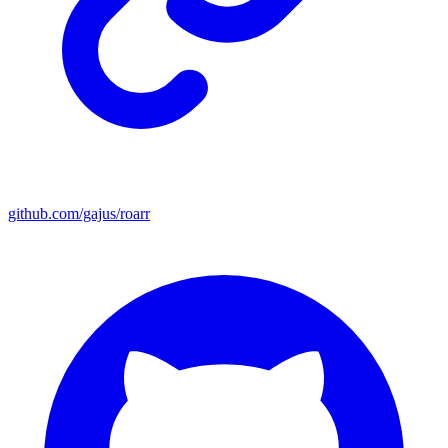
github.com/gajus/roarr