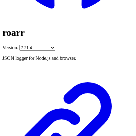
roarr
Version:
JSON logger for Node.js and browser.