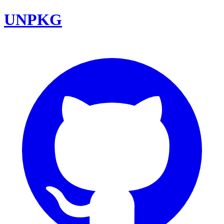
UNPKG