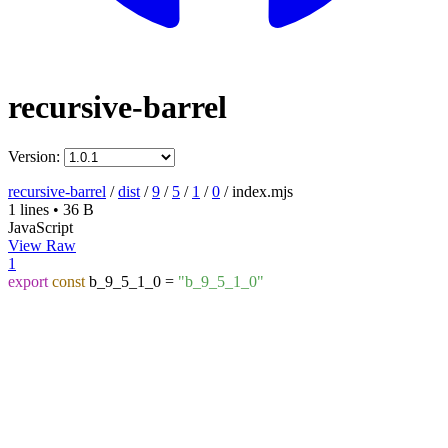
recursive-barrel
Version:
recursive-barrel
/
dist
/
9
/
5
/
1
/
0
/
index.mjs
1 lines
•
36 B
JavaScript
View Raw
1
export
const
b_9_5_1_0 =
"b_9_5_1_0"