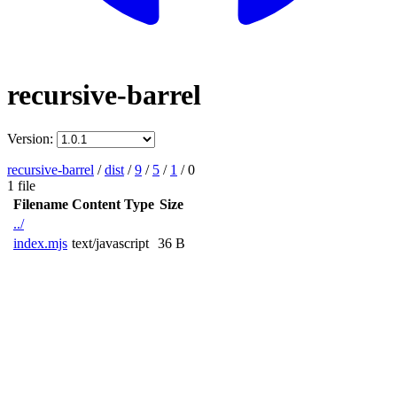
recursive-barrel
Version:
recursive-barrel
/
dist
/
9
/
5
/
1
/
0
1 file
Filename
Content Type
Size
../
index.mjs
text/javascript
36 B