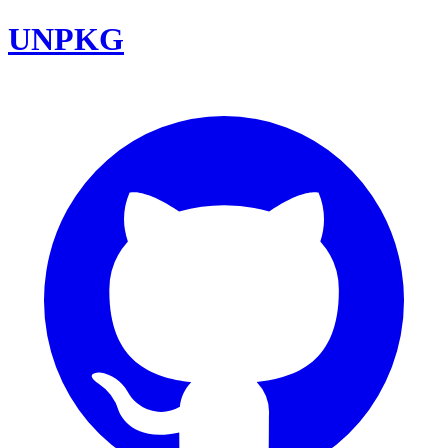
UNPKG