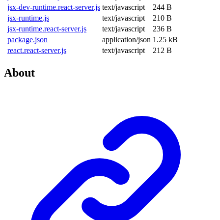
jsx-dev-runtime.react-server.js
text/javascript
244 B
jsx-runtime.js
text/javascript
210 B
jsx-runtime.react-server.js
text/javascript
236 B
package.json
application/json
1.25 kB
react.react-server.js
text/javascript
212 B
About