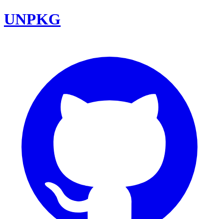
UNPKG