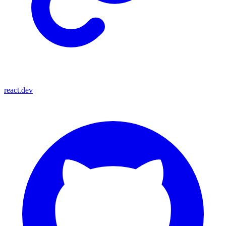
react.dev