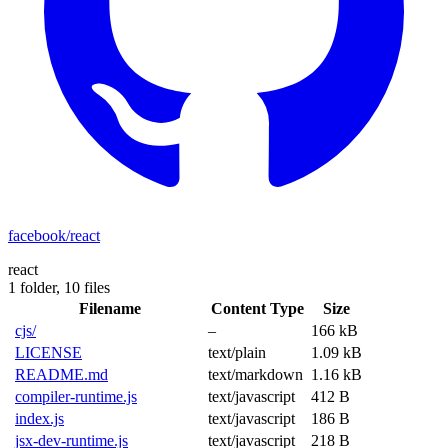
facebook/react
react
1 folder,
10 files
Filename
Content Type
Size
cjs/
–
166 kB
LICENSE
text/plain
1.09 kB
README.md
text/markdown
1.16 kB
compiler-runtime.js
text/javascript
412 B
index.js
text/javascript
186 B
jsx-dev-runtime.js
text/javascript
218 B