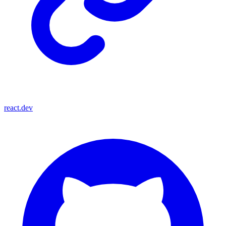
react.dev