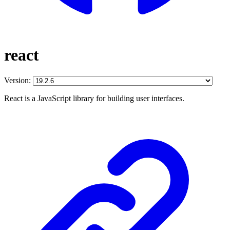
react
Version:
React is a JavaScript library for building user interfaces.