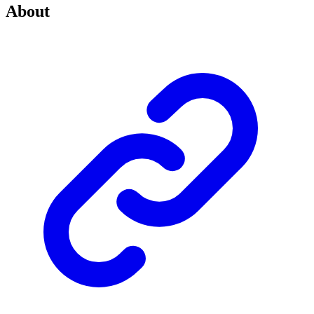
About