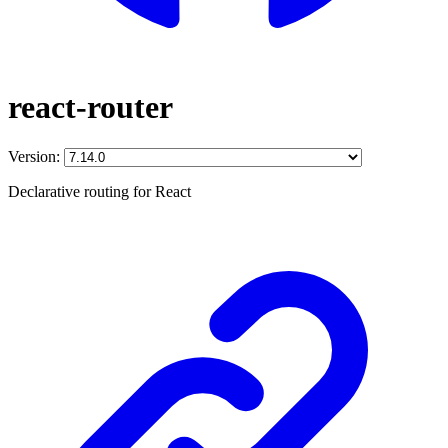
react-router
Version:
Declarative routing for React