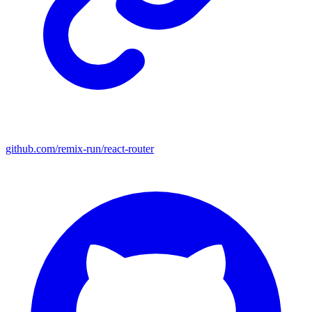
github.com/remix-run/react-router