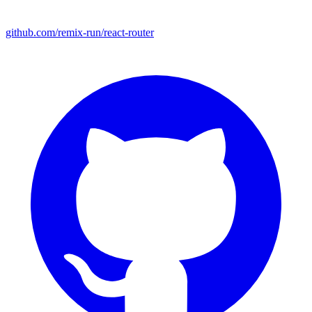
github.com/remix-run/react-router