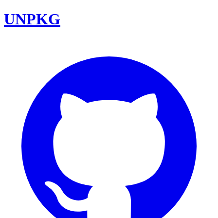
UNPKG