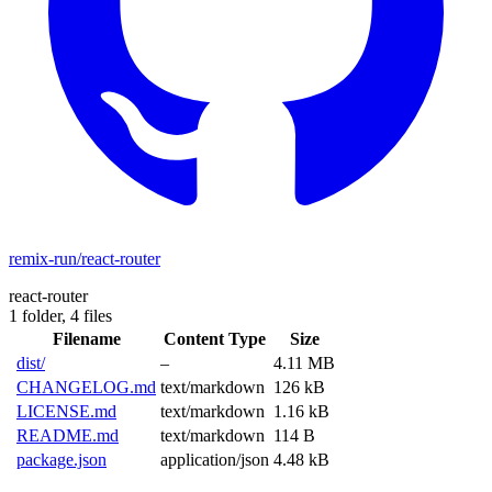
remix-run/react-router
react-router
1 folder,
4 files
Filename
Content Type
Size
dist/
–
4.11 MB
CHANGELOG.md
text/markdown
126 kB
LICENSE.md
text/markdown
1.16 kB
README.md
text/markdown
114 B
package.json
application/json
4.48 kB