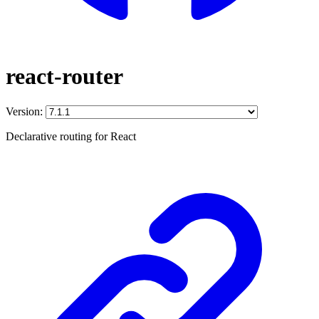
react-router
Version:
Declarative routing for React