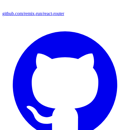
github.com/remix-run/react-router