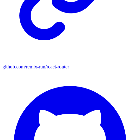
github.com/remix-run/react-router