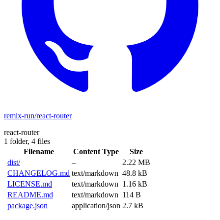
remix-run/react-router
react-router
1 folder,
4 files
Filename
Content Type
Size
dist/
–
2.22 MB
CHANGELOG.md
text/markdown
48.8 kB
LICENSE.md
text/markdown
1.16 kB
README.md
text/markdown
114 B
package.json
application/json
2.7 kB