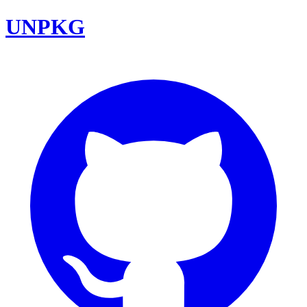
UNPKG