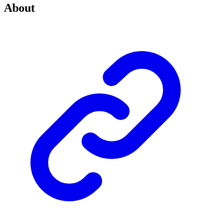
About