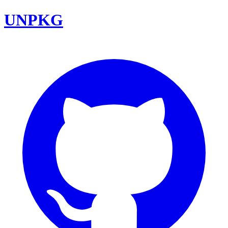
UNPKG