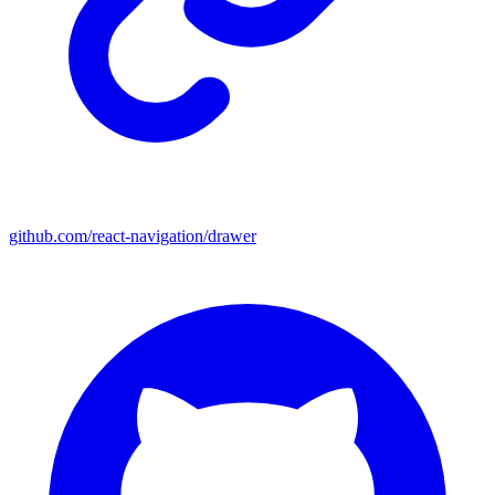
github.com/react-navigation/drawer