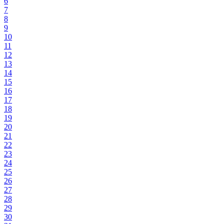
6
7
8
9
10
11
12
13
14
15
16
17
18
19
20
21
22
23
24
25
26
27
28
29
30