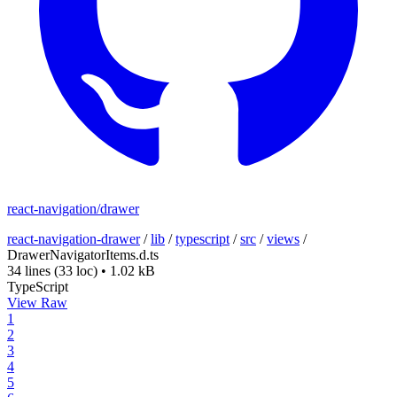
react-navigation/drawer
react-navigation-drawer
/
lib
/
typescript
/
src
/
views
/
DrawerNavigatorItems.d.ts
34 lines
(33 loc)
•
1.02 kB
TypeScript
View Raw
1
2
3
4
5