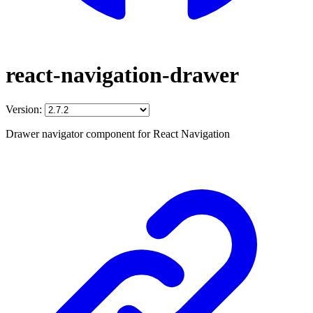
react-navigation-drawer
Version:
Drawer navigator component for React Navigation