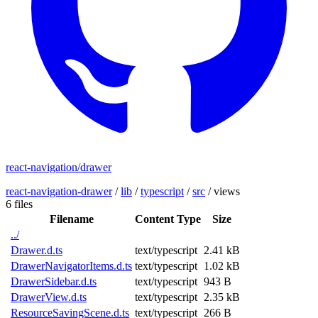
react-navigation/drawer
react-navigation-drawer
/
lib
/
typescript
/
src
/
views
6 files
Filename
Content Type
Size
../
Drawer.d.ts
text/typescript
2.41 kB
DrawerNavigatorItems.d.ts
text/typescript
1.02 kB
DrawerSidebar.d.ts
text/typescript
943 B
DrawerView.d.ts
text/typescript
2.35 kB
ResourceSavingScene.d.ts
text/typescript
266 B