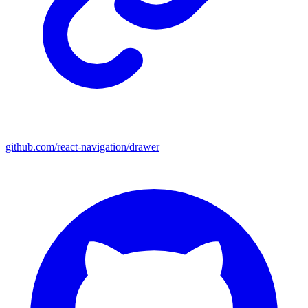
github.com/react-navigation/drawer