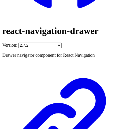
react-navigation-drawer
Version:
Drawer navigator component for React Navigation