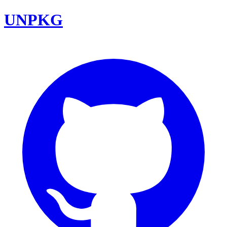
UNPKG