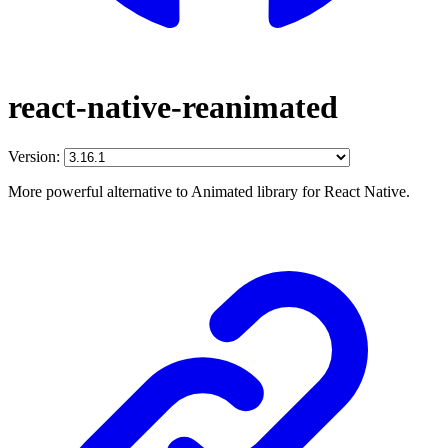
react-native-reanimated
Version:
More powerful alternative to Animated library for React Native.