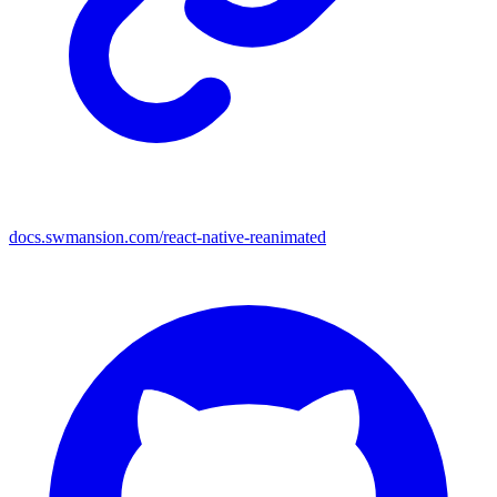
docs.swmansion.com/react-native-reanimated