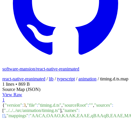
software-mansion/react-native-reanimated
react-native-reanimated
/
lib
/
typescript
/
animation
/
timing.d.ts.map
1 lines
•
869 B
Source Map (JSON)
View Raw
1
{
"version"
:
3
,
"file"
:
"timing.d.ts"
,
"sourceRoot"
:
""
,
"sources"
:
[
"../../../src/animation/timing.ts"
],
"names"
:
[]
,
"mappings"
:
"AACA,OAAO,KAAK,EAAE,qBAAqB,EAAE,MAA