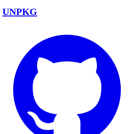
UNPKG