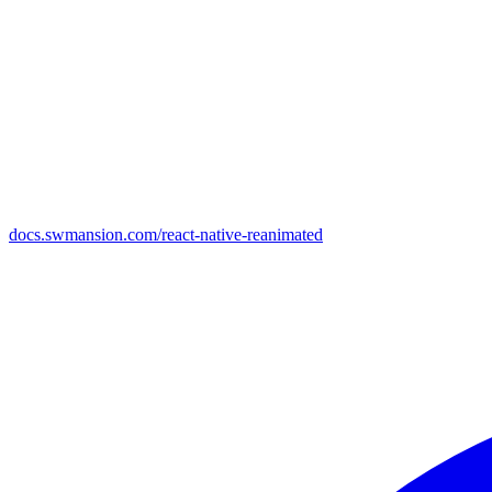
docs.swmansion.com/react-native-reanimated