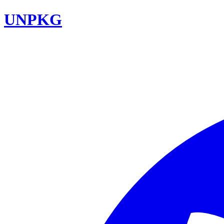
UNPKG