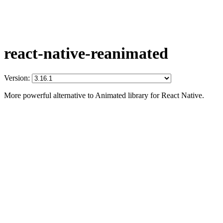
react-native-reanimated
Version:
More powerful alternative to Animated library for React Native.