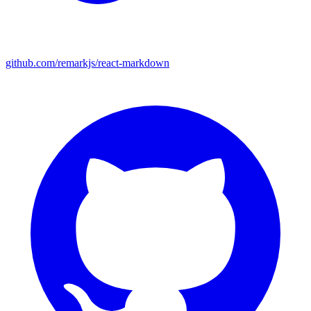
github.com/remarkjs/react-markdown