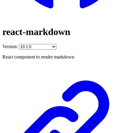
react-markdown
Version:
React component to render markdown