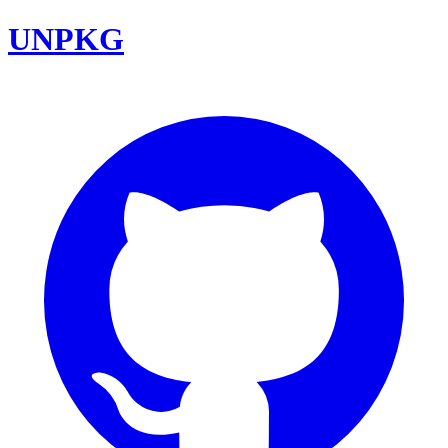
UNPKG