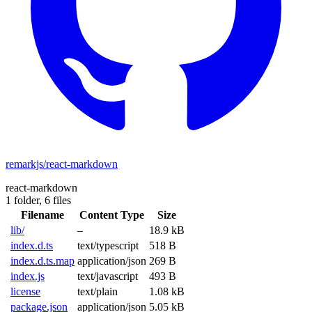
remarkjs/react-markdown
react-markdown
1 folder,
6 files
Filename
Content Type
Size
lib/
–
18.9 kB
index.d.ts
text/typescript
518 B
index.d.ts.map
application/json
269 B
index.js
text/javascript
493 B
license
text/plain
1.08 kB
package.json
application/json
5.05 kB