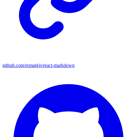
github.com/remarkjs/react-markdown