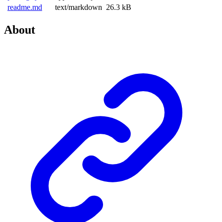
readme.md
text/markdown
26.3 kB
About