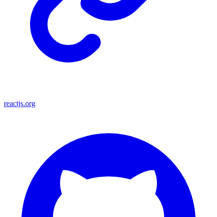
reactjs.org