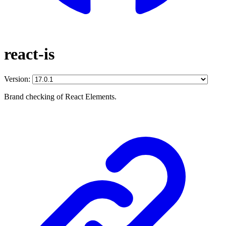
react-is
Version:
Brand checking of React Elements.