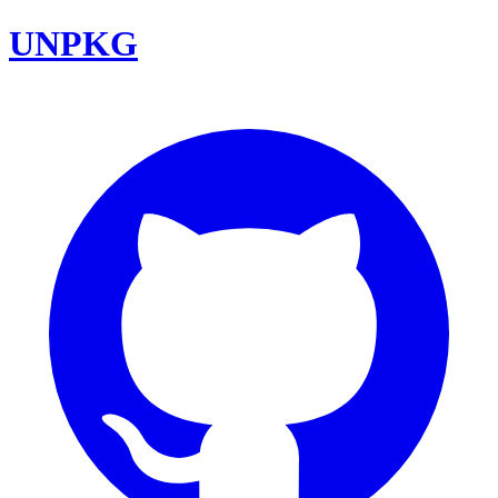
UNPKG