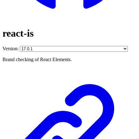
react-is
Version:
Brand checking of React Elements.