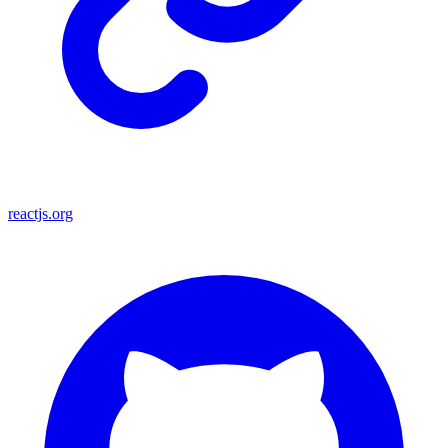
reactjs.org