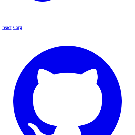
reactjs.org