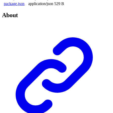
package.json
application/json
529 B
About