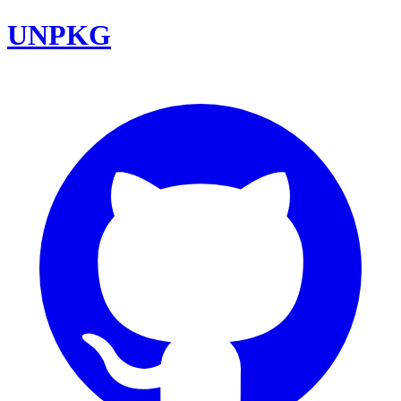
UNPKG