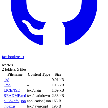
facebook/react
react-is
2 folders,
5 files
Filename
Content Type
Size
cjs/
–
9.91 kB
umd/
–
10.5 kB
LICENSE
text/plain
1.09 kB
README.md
text/markdown
2.38 kB
build-info.json
application/json
163 B
index.js
text/javascript
196 B