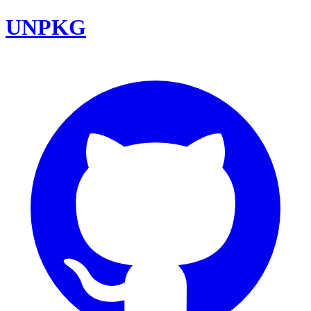
UNPKG