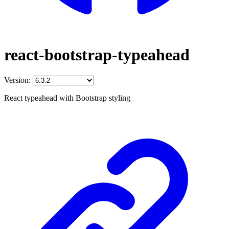
react-bootstrap-typeahead
Version:
React typeahead with Bootstrap styling