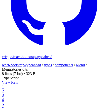
ericgio/react-bootstrap-typeahead
react-bootstrap-typeahead
/
types
/
components
/
Menu
/
Menu.stories.d.ts
8 lines
(7 loc)
•
323 B
TypeScript
View Raw
1
2
3
4
5