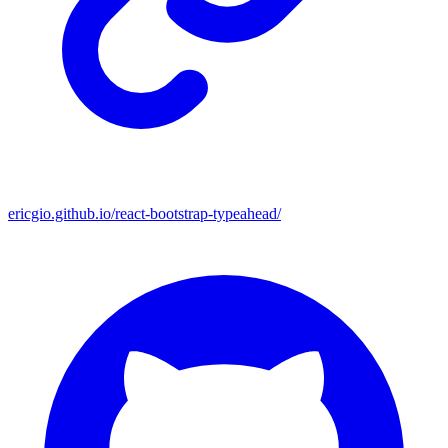
ericgio.github.io/react-bootstrap-typeahead/