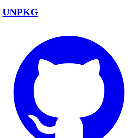
UNPKG