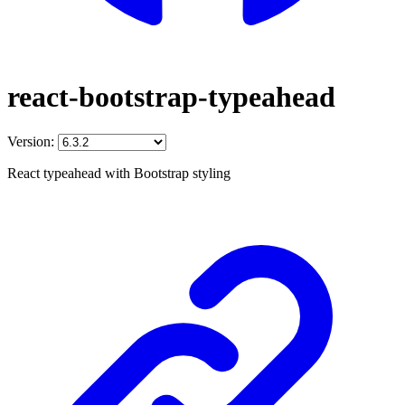
react-bootstrap-typeahead
Version:
React typeahead with Bootstrap styling