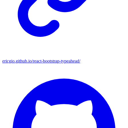
ericgio.github.io/react-bootstrap-typeahead/