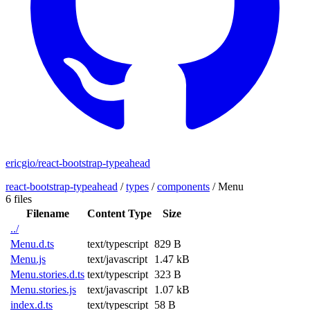
ericgio/react-bootstrap-typeahead
react-bootstrap-typeahead
/
types
/
components
/
Menu
6 files
Filename
Content Type
Size
../
Menu.d.ts
text/typescript
829 B
Menu.js
text/javascript
1.47 kB
Menu.stories.d.ts
text/typescript
323 B
Menu.stories.js
text/javascript
1.07 kB
index.d.ts
text/typescript
58 B