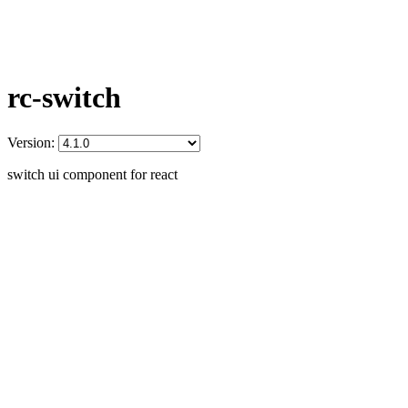
rc-switch
Version:
switch ui component for react