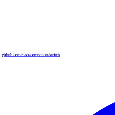
github.com/react-component/switch