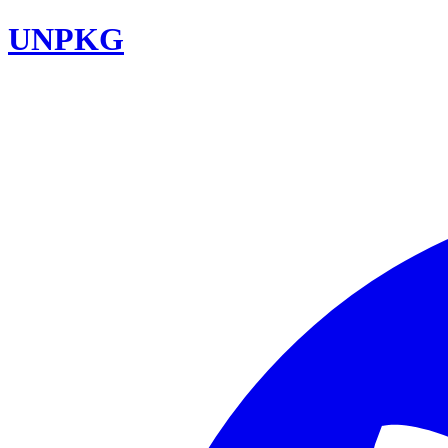
UNPKG