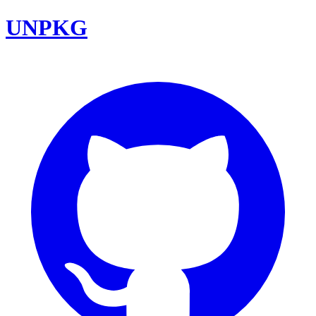
UNPKG