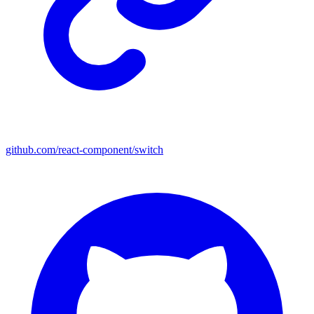
github.com/react-component/switch