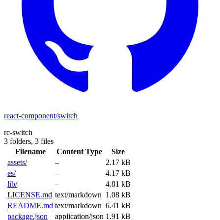
react-component/switch
rc-switch
3 folders,
3 files
Filename
Content Type
Size
assets/
–
2.17 kB
es/
–
4.17 kB
lib/
–
4.81 kB
LICENSE.md
text/markdown
1.08 kB
README.md
text/markdown
6.41 kB
package.json
application/json
1.91 kB