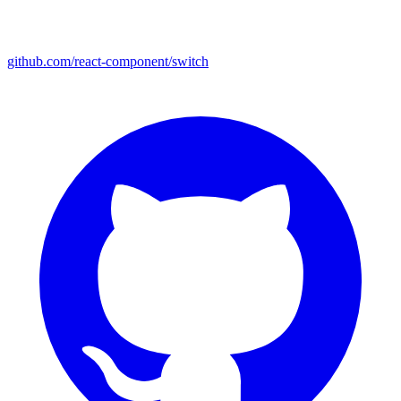
github.com/react-component/switch