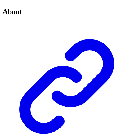
About