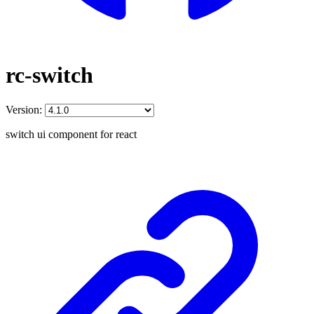
rc-switch
Version:
switch ui component for react